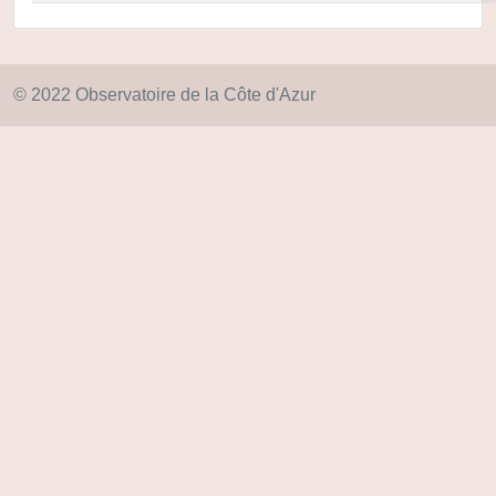
© 2022 Observatoire de la Côte d'Azur