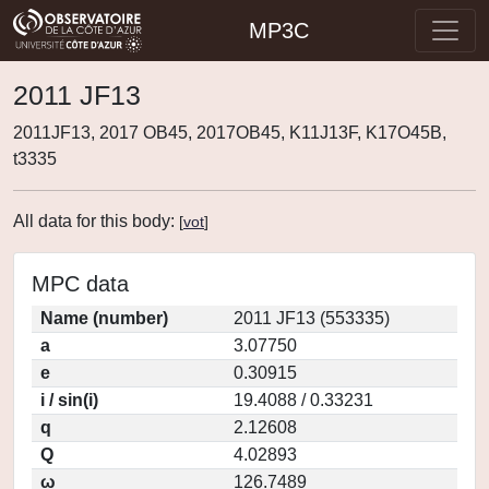
MP3C
2011 JF13
2011JF13, 2017 OB45, 2017OB45, K11J13F, K17O45B,
t3335
All data for this body:
[
vot
]
MPC data
Name (number)
2011 JF13 (553335)
a
3.07750
e
0.30915
i / sin(i)
19.4088 / 0.33231
q
2.12608
Q
4.02893
ω
126.7489