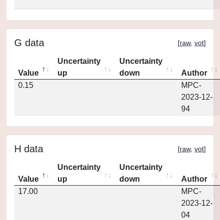
G data
[
raw
,
vot
]
Uncertainty
Uncertainty
Value
up
down
Author
0.15
MPC-
2023-12-
94
H data
[
raw
,
vot
]
Uncertainty
Uncertainty
Value
up
down
Author
17.00
MPC-
2023-12-
04