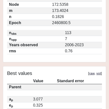
Node
172.5358
m
173.4024
n
0.1826
Epoch
2460800.5
n
113
obs
n
7
opp
Years observed
2006-2023
rms
0.76
Best values
[
raw
,
vot
]
Value
Standard error
Parent
a
3.077
p
e
0.325
p