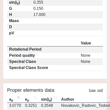
sin(i
)
0.355
p
G
0.150
H
17.000
Mass
D
pV
Value
Rotational Period
Period quality
None
Spectral Class
None
Spectral Class Score
Proper elements data
[
raw
,
vot
]
a
e
sin(i
)
Author
p
p
p
3.0770
0.3251
0.3548
Novakovic_Radovic_Todovi