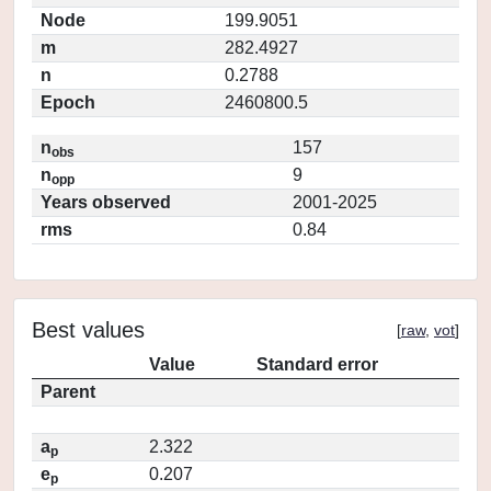
Node
199.9051
m
282.4927
n
0.2788
Epoch
2460800.5
n
157
obs
n
9
opp
Years observed
2001-2025
rms
0.84
Best values
[
raw
,
vot
]
Value
Standard error
Parent
a
2.322
p
e
0.207
p