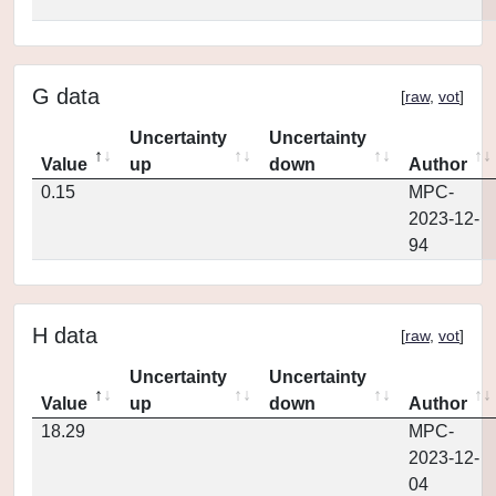
G data
[
raw
,
vot
]
Uncertainty
Uncertainty
Value
up
down
Author
0.15
MPC-
2023-12-
94
H data
[
raw
,
vot
]
Uncertainty
Uncertainty
Value
up
down
Author
18.29
MPC-
2023-12-
04