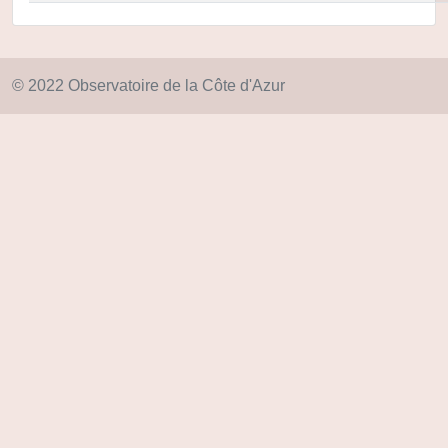
© 2022 Observatoire de la Côte d'Azur