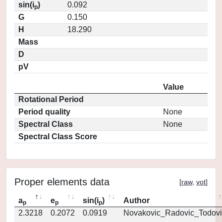
sin(i
)
0.092
p
G
0.150
H
18.290
Mass
D
pV
Value
Rotational Period
Period quality
None
Spectral Class
None
Spectral Class Score
Proper elements data
[
raw
,
vot
]
a
e
sin(i
)
Author
p
p
p
2.3218
0.2072
0.0919
Novakovic_Radovic_Todovi