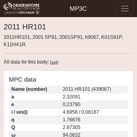
MP3C
2011 HR101
2011HR101, 2001 SP91, 2001SP91, h9067, K01S91P,
K11HA1R
All data for this body:
[
vot
]
MPC data
Name (number)
2011 HR101 (439067)
a
2.32091
e
0.23790
i / sin(i)
4.6958 / 0.08187
q
1.76876
Q
2.87305
ω
94.0632