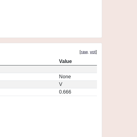
[
raw
,
vot
]
Value
None
V
0.666