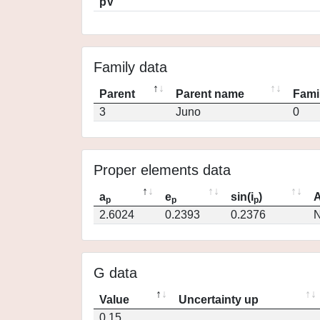
pV
Family data
Parent
Parent name
Fami
3
Juno
0
Proper elements data
a
e
sin(i
)
A
p
p
p
2.6024
0.2393
0.2376
N
G data
Value
Uncertainty up
0.15