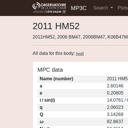
MP3C
Search
Plot
2011 HM52
2011HM52, 2006 BM47, 2006BM47, K06B47M
All data for this body:
[
vot
]
MPC data
Name (number)
2011 HM5
a
2.60146
e
0.20805
i / sin(i)
14.0761 /
q
2.06023
Q
3.14269
ω
82.8637