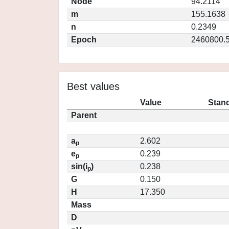
Node
94.2114
m
155.1638
n
0.2349
Epoch
2460800.
Best values
Value
Stand
Parent
a
2.602
p
e
0.239
p
sin(i
)
0.238
p
G
0.150
H
17.350
Mass
D