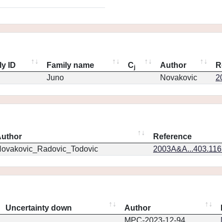
ly ID
Family name
C
Author
R
j
Juno
Novakovic
2
uthor
Reference
ovakovic_Radovic_Todovic
2003A&A...403.11
Uncertainty down
Author
MPC-2023-12-94