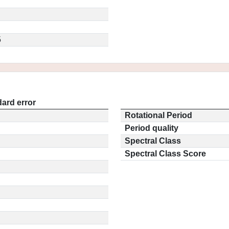
5
ard error
Rotational Period
Period quality
Spectral Class
Spectral Class Score