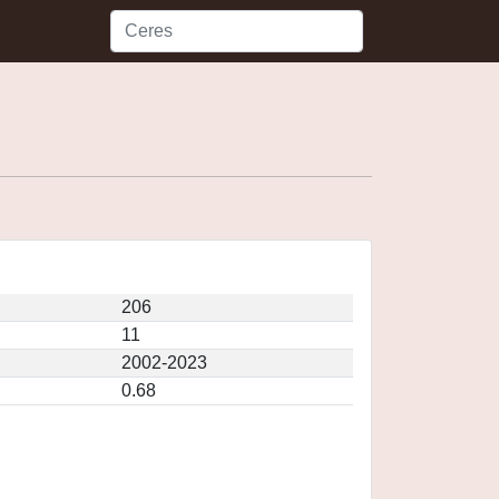
206
11
2002-2023
0.68