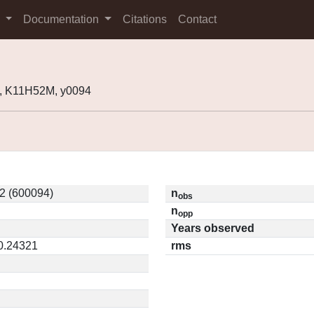
s
Documentation
Citations
Contact
, K11H52M, y0094
2 (600094)
n
obs
n
opp
Years observed
 0.24321
rms