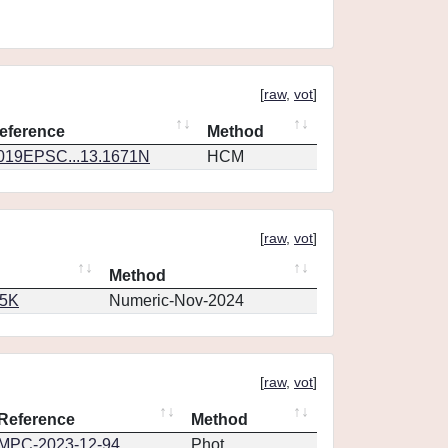
[
raw
,
vot
]
eference
Method
019EPSC...13.1671N
HCM
[
raw
,
vot
]
Method
65K
Numeric-Nov-2024
[
raw
,
vot
]
Reference
Method
MPC-2023-12-94
Phot