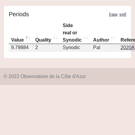
Periods
[
raw
,
vot
]
Side
real or
Value
Quality
Synodic
Author
Refer
9.79884
2
Synodic
Pal
2020Ap
© 2022 Observatoire de la Côte d'Azur