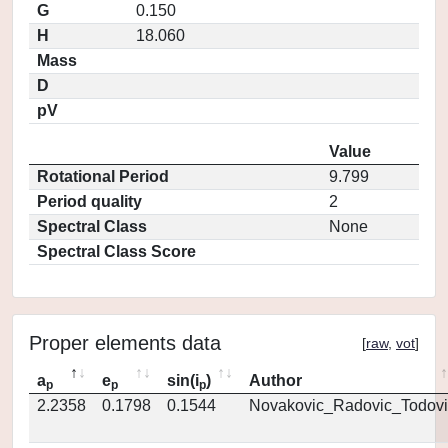
G
0.150
H
18.060
Mass
D
pV
Value
Rotational Period
9.799
Period quality
2
Spectral Class
None
Spectral Class Score
Proper elements data
[
raw
,
vot
]
a
e
sin(i
)
Author
p
p
p
2.2358
0.1798
0.1544
Novakovic_Radovic_Todovi