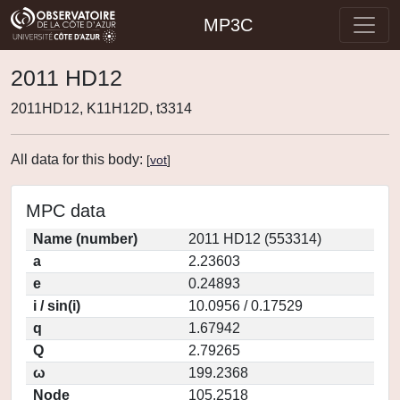
MP3C
2011 HD12
2011HD12, K11H12D, t3314
All data for this body:
[
vot
]
MPC data
Name (number)
2011 HD12 (553314)
a
2.23603
e
0.24893
i / sin(i)
10.0956 / 0.17529
q
1.67942
Q
2.79265
ω
199.2368
Node
105.2518