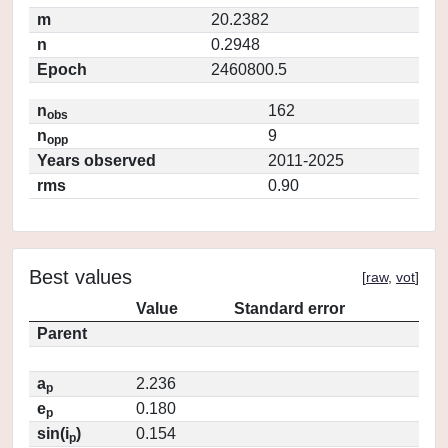
m
20.2382
n
0.2948
Epoch
2460800.5
n
162
obs
n
9
opp
Years observed
2011-2025
rms
0.90
Best values
[
raw
,
vot
]
Value
Standard error
Parent
a
2.236
p
e
0.180
p
sin(i
)
0.154
p