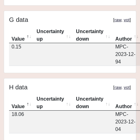
G data
[
raw
,
vot
]
Uncertainty
Uncertainty
Value
up
down
Author
0.15
MPC-
2023-12-
94
H data
[
raw
,
vot
]
Uncertainty
Uncertainty
Value
up
down
Author
18.06
MPC-
2023-12-
04