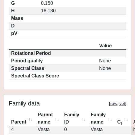
G
0.150
H
18.130
Mass
D
pV
Value
Rotational Period
Period quality
None
Spectral Class
None
Spectral Class Score
Family data
[
raw
,
vot
]
Parent
Family
Family
Parent
name
ID
name
C
j
4
Vesta
0
Vesta