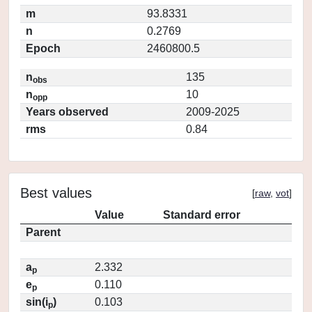
m
93.8331
n
0.2769
Epoch
2460800.5
n
135
obs
n
10
opp
Years observed
2009-2025
rms
0.84
Best values
[
raw
,
vot
]
Value
Standard error
Parent
a
2.332
p
e
0.110
p
sin(i
)
0.103
p