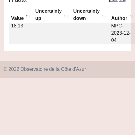
Uncertainty
Uncertainty
Value
up
down
Author
18.13
MPC-
2023-12-
04
© 2022 Observatoire de la Côte d'Azur