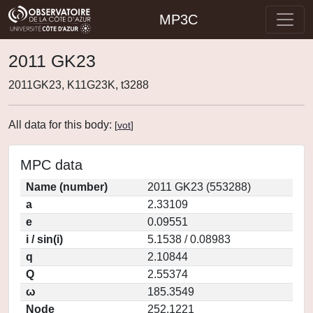
MP3C
2011 GK23
2011GK23, K11G23K, t3288
All data for this body:
[
vot
]
MPC data
Name (number)
2011 GK23 (553288)
a
2.33109
e
0.09551
i / sin(i)
5.1538 / 0.08983
q
2.10844
Q
2.55374
ω
185.3549
Node
252.1221