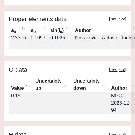
Proper elements data
[
raw
,
vot
]
a
e
sin(i
)
Author
p
p
p
2.3316
0.1097
0.1026
Novakovic_Radovic_Todovi
G data
[
raw
,
vot
]
Uncertainty
Uncertainty
Value
up
down
Author
0.15
MPC-
2023-12-
94
H data
[
raw
,
vot
]