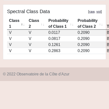
Spectral Class Data
[
raw
,
vot
]
Class
Class
Probability
Probability
1
2
of Class 1
of Class 2
V
V
0.0117
0.2090
V
V
0.0817
0.2090
V
V
0.1261
0.2090
V
V
0.2863
0.2090
© 2022 Observatoire de la Côte d'Azur