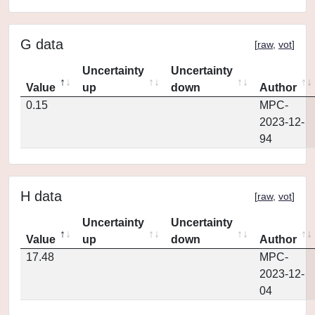
G data
[
raw
,
vot
]
Uncertainty
Uncertainty
Value
up
down
Author
0.15
MPC-
2023-12-
94
H data
[
raw
,
vot
]
Uncertainty
Uncertainty
Value
up
down
Author
17.48
MPC-
2023-12-
04