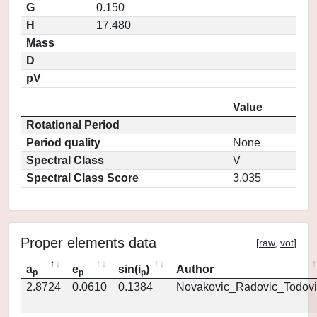
G
0.150
H
17.480
Mass
D
pV
Value
Rotational Period
Period quality
None
Spectral Class
V
Spectral Class Score
3.035
Proper elements data
[
raw
,
vot
]
a
e
sin(i
)
Author
p
p
p
2.8724
0.0610
0.1384
Novakovic_Radovic_Todovi