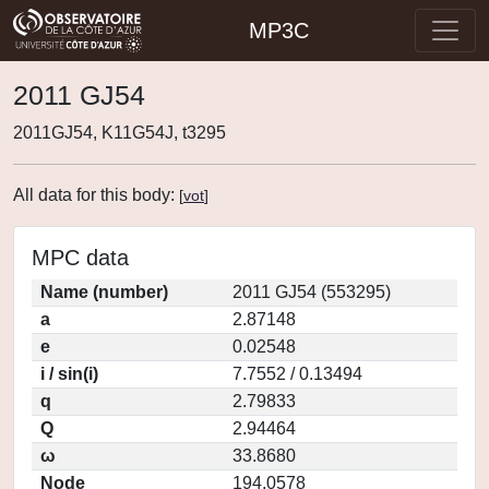
MP3C
2011 GJ54
2011GJ54, K11G54J, t3295
All data for this body:
[
vot
]
MPC data
Name (number)
2011 GJ54 (553295)
a
2.87148
e
0.02548
i / sin(i)
7.7552 / 0.13494
q
2.79833
Q
2.94464
ω
33.8680
Node
194.0578