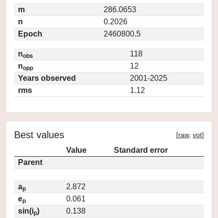
m
286.0653
n
0.2026
Epoch
2460800.5
n
118
obs
n
12
opp
Years observed
2001-2025
rms
1.12
Best values
[
raw
,
vot
]
Value
Standard error
Parent
a
2.872
p
e
0.061
p
sin(i
)
0.138
p