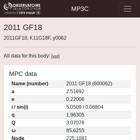
MP3C
2011 GF18
2011GF18, K11G18F, y0062
All data for this body:
[
vot
]
MPC data
Name (number)
2011 GF18 (600062)
a
2.51692
e
0.22006
i / sin(i)
5.0509 / 0.08804
q
1.96305
Q
3.07078
ω
85.6255
Node
225.1081