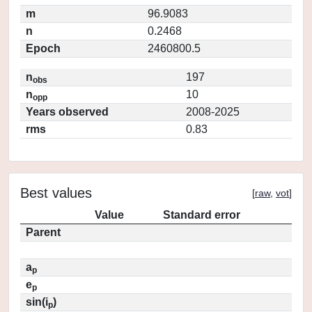
m
96.9083
n
0.2468
Epoch
2460800.5
n
197
obs
n
10
opp
Years observed
2008-2025
rms
0.83
Best values
[
raw
,
vot
]
Value
Standard error
Parent
a
p
e
p
sin(i
)
p