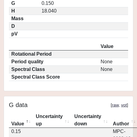
G
0.150
H
18.040
Mass
D
pV
Value
Rotational Period
Period quality
None
Spectral Class
None
Spectral Class Score
G data
[
raw
,
vot
]
Uncertainty
Uncertainty
Value
up
down
Author
0.15
MPC-