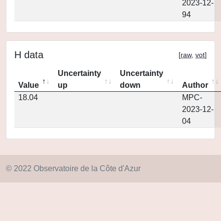
2023-12-
94
H data
[
raw
,
vot
]
Uncertainty
Uncertainty
Value
up
down
Author
18.04
MPC-
2023-12-
04
© 2022 Observatoire de la Côte d'Azur