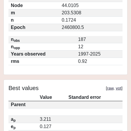
Node
44.0105
m
203.5308
n
0.1724
Epoch
2460800.5
n
187
obs
n
12
opp
Years observed
1997-2025
rms
0.92
Best values
[
raw
,
vot
]
Value
Standard error
Parent
a
3.211
p
e
0.127
p