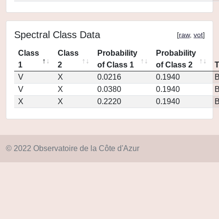
Spectral Class Data
[
raw
,
vot
]
Class
Class
Probability
Probability
1
2
of Class 1
of Class 2
V
X
0.0216
0.1940
V
X
0.0380
0.1940
X
X
0.2220
0.1940
© 2022 Observatoire de la Côte d'Azur