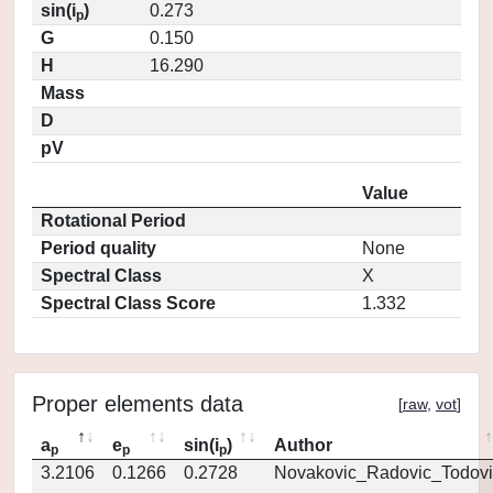
sin(i
)
0.273
p
G
0.150
H
16.290
Mass
D
pV
Value
Rotational Period
Period quality
None
Spectral Class
X
Spectral Class Score
1.332
Proper elements data
[
raw
,
vot
]
a
e
sin(i
)
Author
p
p
p
3.2106
0.1266
0.2728
Novakovic_Radovic_Todovi