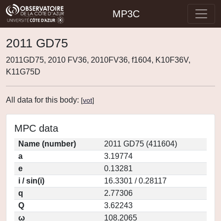
MP3C
2011 GD75
2011GD75, 2010 FV36, 2010FV36, f1604, K10F36V,
K11G75D
All data for this body:
[
vot
]
MPC data
Name (number)
2011 GD75 (411604)
a
3.19774
e
0.13281
i / sin(i)
16.3301 / 0.28117
q
2.77306
Q
3.62243
ω
108.2065