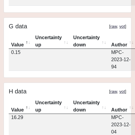
G data
[
raw
,
vot
]
Uncertainty
Uncertainty
Value
up
down
Author
0.15
MPC-
2023-12-
94
H data
[
raw
,
vot
]
Uncertainty
Uncertainty
Value
up
down
Author
16.29
MPC-
2023-12-
04