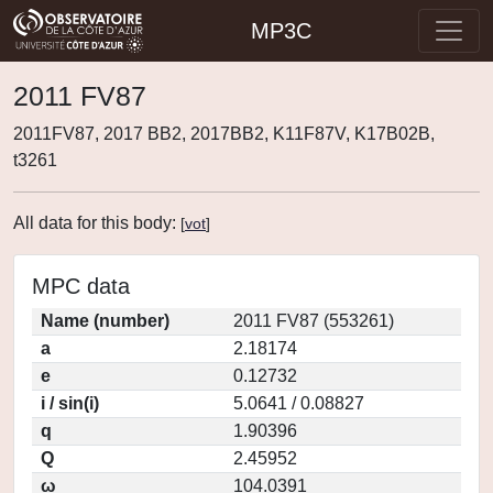
MP3C
2011 FV87
2011FV87, 2017 BB2, 2017BB2, K11F87V, K17B02B,
t3261
All data for this body:
[
vot
]
MPC data
Name (number)
2011 FV87 (553261)
a
2.18174
e
0.12732
i / sin(i)
5.0641 / 0.08827
q
1.90396
Q
2.45952
ω
104.0391