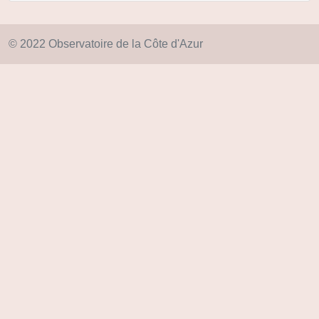
© 2022 Observatoire de la Côte d'Azur