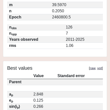
m
39.5970
n
0.2050
Epoch
2460800.5
n
126
obs
n
7
opp
Years observed
2011-2025
rms
1.06
Best values
[
raw
,
vot
]
Value
Standard error
Parent
a
2.848
p
e
0.125
p
sin(i
)
0.266
p