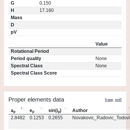
G
0.150
H
17.160
Mass
D
pV
Value
Rotational Period
Period quality
None
Spectral Class
None
Spectral Class Score
Proper elements data
[
raw
,
vot
]
a
e
sin(i
)
Author
p
p
p
2.8482
0.1253
0.2655
Novakovic_Radovic_Todovi