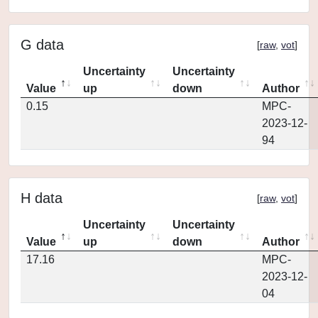
G data
[
raw
,
vot
]
Uncertainty
Uncertainty
Value
up
down
Author
0.15
MPC-
2023-12-
94
H data
[
raw
,
vot
]
Uncertainty
Uncertainty
Value
up
down
Author
17.16
MPC-
2023-12-
04