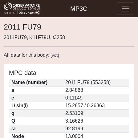
MP3C
2011 FU79
2011FU79, K11F79U, t3258
All data for this body:
[
vot
]
MPC data
Name (number)
2011 FU79 (553258)
a
2.84868
e
0.11149
i / sin(i)
15.2857 / 0.26363
q
2.53109
Q
3.16626
ω
92.8199
Node
13.0004