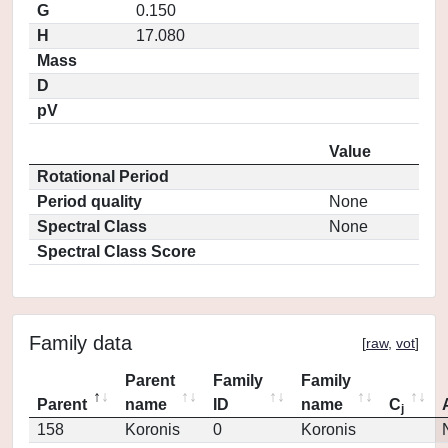
G
0.150
H
17.080
Mass
D
pV
Value
Rotational Period
Period quality
None
Spectral Class
None
Spectral Class Score
Family data
[
raw
,
vot
]
Parent
Family
Family
Parent
name
ID
name
C
j
158
Koronis
0
Koronis