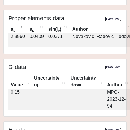
Proper elements data
[
raw
,
vot
]
a
e
sin(i
)
Author
p
p
p
2.8960
0.0409
0.0371
Novakovic_Radovic_Todovi
G data
[
raw
,
vot
]
Uncertainty
Uncertainty
Value
up
down
Author
0.15
MPC-
2023-12-
94
H data
[
raw
,
vot
]