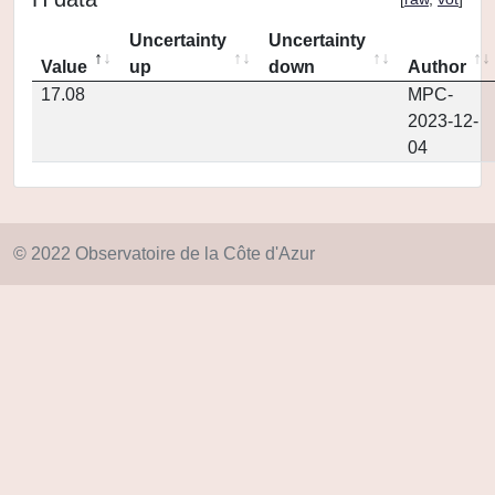
Uncertainty
Uncertainty
Value
up
down
Author
17.08
MPC-
2023-12-
04
© 2022 Observatoire de la Côte d'Azur