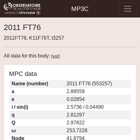
MP3C
2011 FT76
2011FT76, K11F76T, t3257
All data for this body:
[
vot
]
MPC data
Name (number)
2011 FT76 (553257)
a
2.89559
e
0.02854
i / sin(i)
2.5736 / 0.04490
q
2.81297
Q
2.97822
ω
253.7226
Node
41.9794