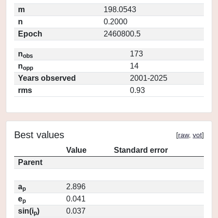
m
198.0543
n
0.2000
Epoch
2460800.5
n
173
obs
n
14
opp
Years observed
2001-2025
rms
0.93
Best values
[
raw
,
vot
]
Value
Standard error
Parent
a
2.896
p
e
0.041
p
sin(i
)
0.037
p