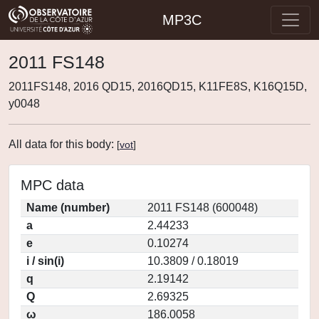
MP3C
2011 FS148
2011FS148, 2016 QD15, 2016QD15, K11FE8S, K16Q15D,
y0048
All data for this body:
[
vot
]
MPC data
Name (number)
2011 FS148 (600048)
a
2.44233
e
0.10274
i / sin(i)
10.3809 / 0.18019
q
2.19142
Q
2.69325
ω
186.0058