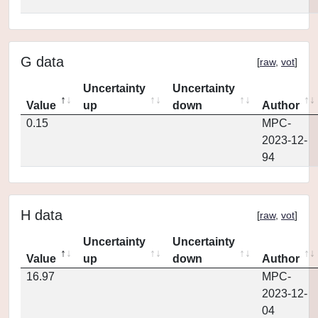
G data
[
raw
,
vot
]
Uncertainty
Uncertainty
Value
up
down
Author
0.15
MPC-
2023-12-
94
H data
[
raw
,
vot
]
Uncertainty
Uncertainty
Value
up
down
Author
16.97
MPC-
2023-12-
04