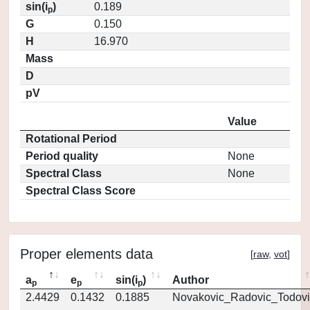
sin(i
)
0.189
p
G
0.150
H
16.970
Mass
D
pV
Value
Rotational Period
Period quality
None
Spectral Class
None
Spectral Class Score
Proper elements data
[
raw
,
vot
]
a
e
sin(i
)
Author
p
p
p
2.4429
0.1432
0.1885
Novakovic_Radovic_Todovi