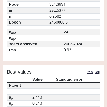
Node
314.3634
m
291.5377
n
0.2582
Epoch
2460800.5
n
242
obs
n
11
opp
Years observed
2003-2024
rms
0.92
Best values
[
raw
,
vot
]
Value
Standard error
Parent
a
2.443
p
e
0.143
p