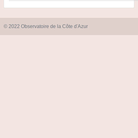
© 2022 Observatoire de la Côte d'Azur