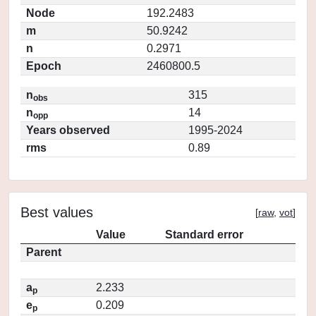
Node
192.2483
m
50.9242
n
0.2971
Epoch
2460800.5
n
315
obs
n
14
opp
Years observed
1995-2024
rms
0.89
Best values
[
raw
,
vot
]
Value
Standard error
Parent
a
2.233
p
e
0.209
p