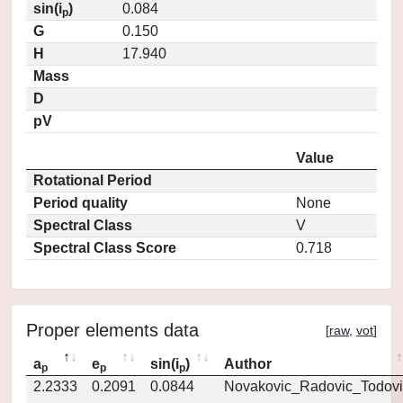
sin(i
)
0.084
p
G
0.150
H
17.940
Mass
D
pV
Value
Rotational Period
Period quality
None
Spectral Class
V
Spectral Class Score
0.718
Proper elements data
[
raw
,
vot
]
a
e
sin(i
)
Author
p
p
p
2.2333
0.2091
0.0844
Novakovic_Radovic_Todovi