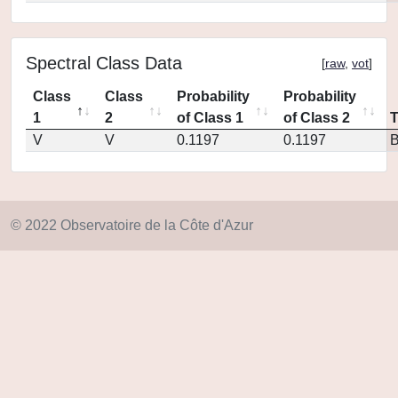
Spectral Class Data
[
raw
,
vot
]
Class
Class
Probability
Probability
1
2
of Class 1
of Class 2
V
V
0.1197
0.1197
© 2022 Observatoire de la Côte d'Azur