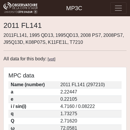
MP3C
2011 FL141
2011FL141, 1995 QD13, 1995QD13, 2008 PS7, 2008PS7,
J95Q13D, K08P07S, K11FE1L, T7210
All data for this body:
[
vot
]
MPC data
Name (number)
2011 FL141 (297210)
a
2.22447
e
0.22105
i / sin(i)
4.7160 / 0.08222
q
1.73275
Q
2.71620
ω
72.0581