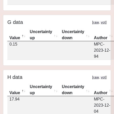
G data
[
raw
,
vot
]
Uncertainty
Uncertainty
Value
up
down
Author
0.15
MPC-
2023-12-
94
H data
[
raw
,
vot
]
Uncertainty
Uncertainty
Value
up
down
Author
17.94
MPC-
2023-12-
04