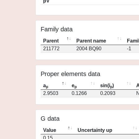
pV
Family data
Parent
Parent name
Famil
211772
2004 BQ90
-1
Proper elements data
a
e
sin(i
)
A
p
p
p
2.9503
0.1266
0.2093
N
G data
Value
Uncertainty up
0.15