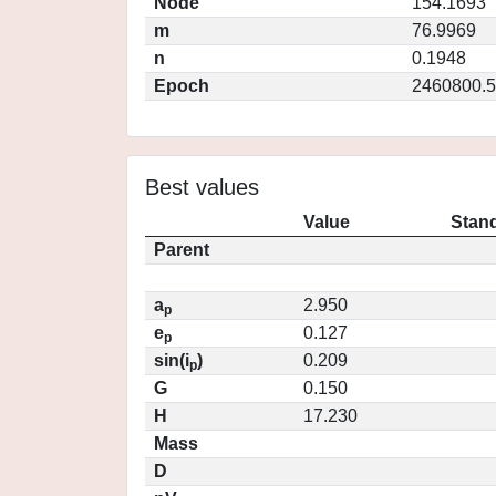
Node
154.1693
m
76.9969
n
0.1948
Epoch
2460800.5
Best values
Value
Stand
Parent
a
2.950
p
e
0.127
p
sin(i
)
0.209
p
G
0.150
H
17.230
Mass
D