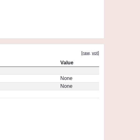
[
raw
,
vot
]
Value
None
None