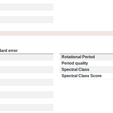
ard error
Rotational Period
Period quality
Spectral Class
Spectral Class Score