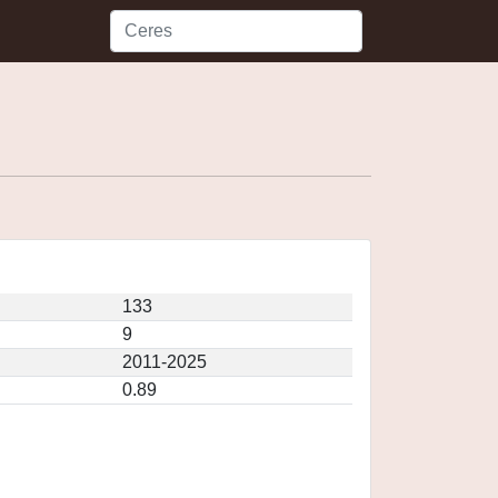
133
9
2011-2025
0.89