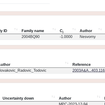
y ID
Family name
C
Author
j
2004BQ90
-1.0000
Nesvorny
uthor
Reference
ovakovic_Radovic_Todovic
2003A&A...403.11
Uncertainty down
Author
MPC-2023-12-94