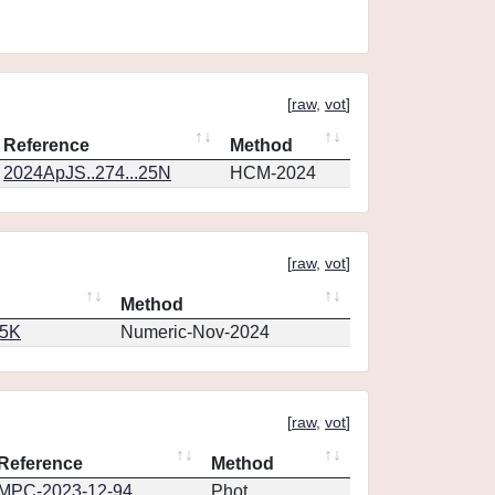
[
raw
,
vot
]
Reference
Method
2024ApJS..274...25N
HCM-2024
[
raw
,
vot
]
Method
65K
Numeric-Nov-2024
[
raw
,
vot
]
Reference
Method
MPC-2023-12-94
Phot