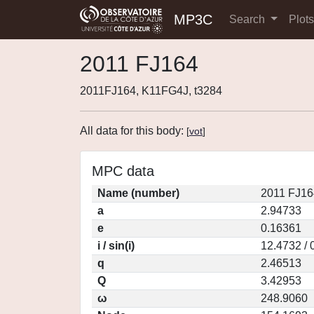
MP3C
Search
Plot
2011 FJ164
2011FJ164, K11FG4J, t3284
All data for this body:
[
vot
]
MPC data
Name (number)
2011 FJ16
a
2.94733
e
0.16361
i / sin(i)
12.4732 / 
q
2.46513
Q
3.42953
ω
248.9060