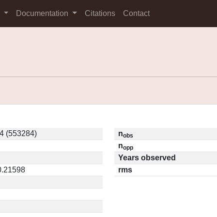
s
Documentation
Citations
Contact
4 (553284)
n
obs
n
opp
Years observed
0.21598
rms