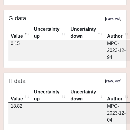
G data
[
raw
,
vot
]
Uncertainty
Uncertainty
Value
up
down
Author
0.15
MPC-
2023-12-
94
H data
[
raw
,
vot
]
Uncertainty
Uncertainty
Value
up
down
Author
18.82
MPC-
2023-12-
04