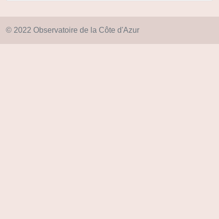
© 2022 Observatoire de la Côte d'Azur