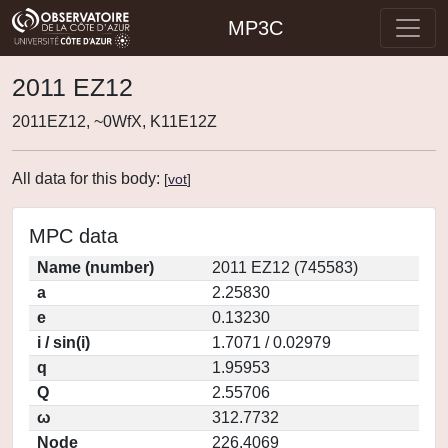
MP3C
2011 EZ12
2011EZ12, ~0WfX, K11E12Z
All data for this body:
[
vot
]
MPC data
Name (number)
2011 EZ12 (745583)
a
2.25830
e
0.13230
i / sin(i)
1.7071 / 0.02979
q
1.95953
Q
2.55706
ω
312.7732
Node
226.4069