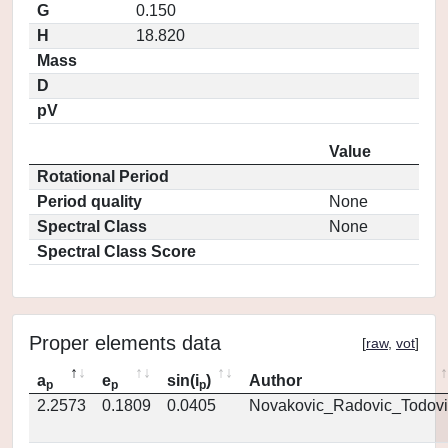
G
0.150
H
18.820
Mass
D
pV
Value
Rotational Period
Period quality
None
Spectral Class
None
Spectral Class Score
Proper elements data
[
raw
,
vot
]
a
e
sin(i
)
Author
p
p
p
2.2573
0.1809
0.0405
Novakovic_Radovic_Todovi