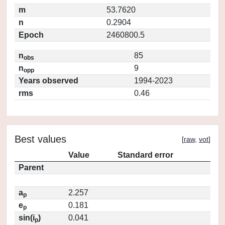
m
53.7620
n
0.2904
Epoch
2460800.5
n
85
obs
n
9
opp
Years observed
1994-2023
rms
0.46
Best values
[
raw
,
vot
]
Value
Standard error
Parent
a
2.257
p
e
0.181
p
sin(i
)
0.041
p