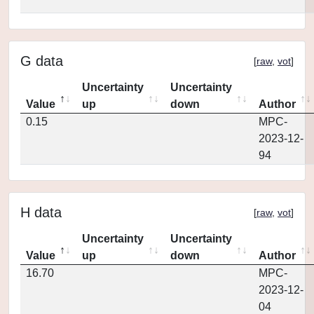
G data
[
raw
,
vot
]
Uncertainty
Uncertainty
Value
up
down
Author
0.15
MPC-
2023-12-
94
H data
[
raw
,
vot
]
Uncertainty
Uncertainty
Value
up
down
Author
16.70
MPC-
2023-12-
04