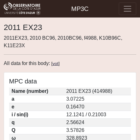
MP3C
2011 EX23
2011EX23, 2010 BC96, 2010BC96, f4988, K10B96C,
K11E23X
All data for this body:
[
vot
]
MPC data
Name (number)
2011 EX23 (414988)
a
3.07225
e
0.16470
i / sin(i)
12.1241 / 0.21003
q
2.56624
Q
3.57826
ω
328.8923