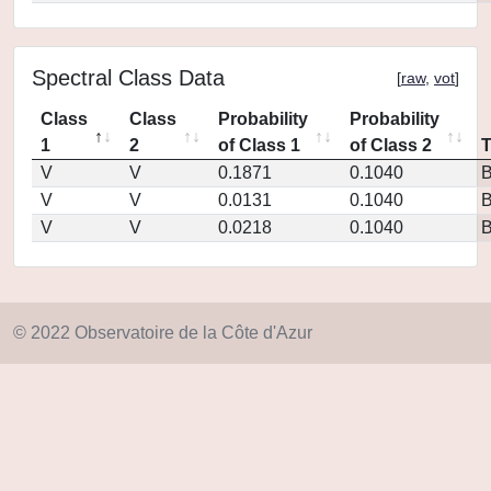
Spectral Class Data
[
raw
,
vot
]
Class
Class
Probability
Probability
1
2
of Class 1
of Class 2
V
V
0.1871
0.1040
V
V
0.0131
0.1040
V
V
0.0218
0.1040
© 2022 Observatoire de la Côte d'Azur