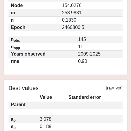
Node
154.0276
m
253.9831
n
0.1830
Epoch
2460800.5
n
145
obs
n
11
opp
Years observed
2009-2025
rms
0.90
Best values
[
raw
,
vot
]
Value
Standard error
Parent
a
3.078
p
e
0.189
p