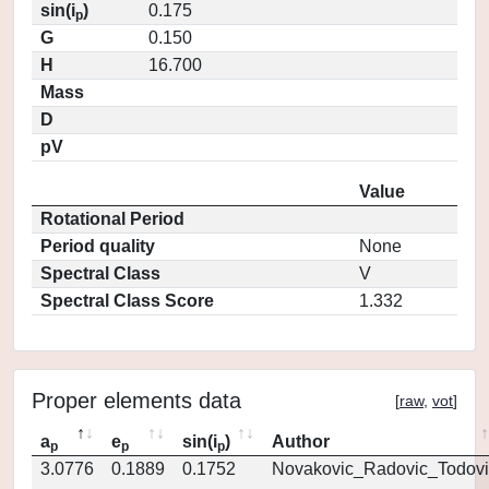
sin(i
)
0.175
p
G
0.150
H
16.700
Mass
D
pV
Value
Rotational Period
Period quality
None
Spectral Class
V
Spectral Class Score
1.332
Proper elements data
[
raw
,
vot
]
a
e
sin(i
)
Author
p
p
p
3.0776
0.1889
0.1752
Novakovic_Radovic_Todovi