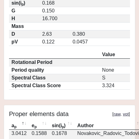
sin(i
)
0.168
p
G
0.150
H
16.700
Mass
D
2.63
0.380
pV
0.122
0.0457
Value
Rotational Period
Period quality
None
Spectral Class
S
Spectral Class Score
3.324
Proper elements data
[
raw
,
vot
]
a
e
sin(i
)
Author
p
p
p
3.0412
0.1588
0.1678
Novakovic_Radovic_Todovi