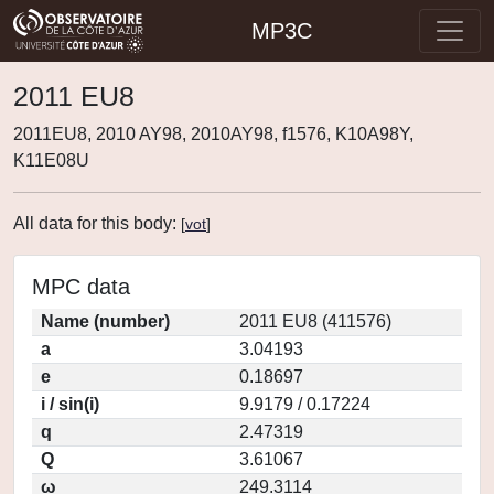
MP3C
2011 EU8
2011EU8, 2010 AY98, 2010AY98, f1576, K10A98Y,
K11E08U
All data for this body:
[
vot
]
MPC data
Name (number)
2011 EU8 (411576)
a
3.04193
e
0.18697
i / sin(i)
9.9179 / 0.17224
q
2.47319
Q
3.61067
ω
249.3114