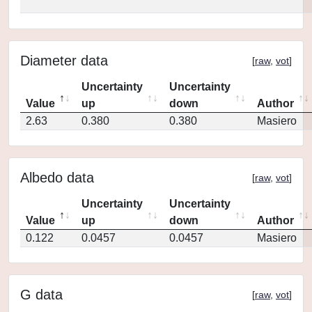
Diameter data
[
raw
,
vot
]
Uncertainty
Uncertainty
Value
up
down
Author
2.63
0.380
0.380
Masiero
Albedo data
[
raw
,
vot
]
Uncertainty
Uncertainty
Value
up
down
Author
0.122
0.0457
0.0457
Masiero
G data
[
raw
,
vot
]