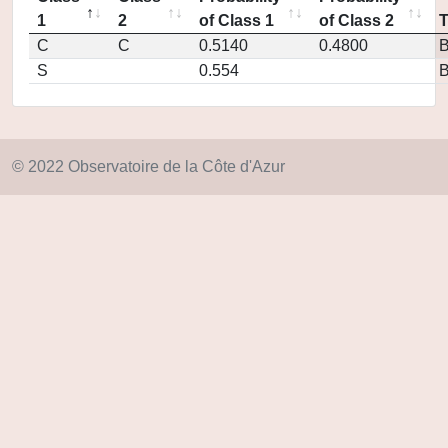
1
2
of Class 1
of Class 2
C
C
0.5140
0.4800
S
0.554
© 2022 Observatoire de la Côte d'Azur