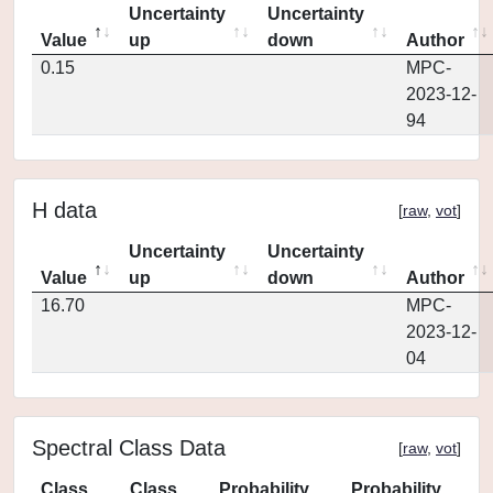
Uncertainty
Uncertainty
Value
up
down
Author
0.15
MPC-
2023-12-
94
H data
[
raw
,
vot
]
Uncertainty
Uncertainty
Value
up
down
Author
16.70
MPC-
2023-12-
04
Spectral Class Data
[
raw
,
vot
]
Class
Class
Probability
Probability