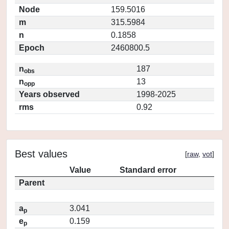
Node
159.5016
m
315.5984
n
0.1858
Epoch
2460800.5
n
187
obs
n
13
opp
Years observed
1998-2025
rms
0.92
Best values
[
raw
,
vot
]
Value
Standard error
Parent
a
3.041
p
e
0.159
p