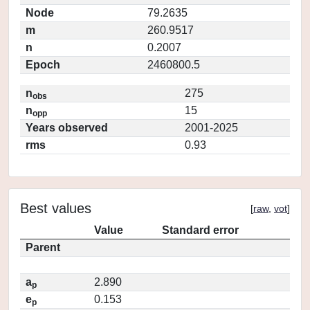
Node
79.2635
m
260.9517
n
0.2007
Epoch
2460800.5
n
275
obs
n
15
opp
Years observed
2001-2025
rms
0.93
Best values
[
raw
,
vot
]
Value
Standard error
Parent
a
2.890
p
e
0.153
p