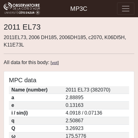
MP3C
2011 EL73
2011EL73, 2006 DH185, 2006DH185, c2070, K06DI5H,
K11E73L
All data for this body:
[
vot
]
MPC data
Name (number)
2011 EL73 (382070)
a
2.88895
e
0.13163
i / sin(i)
4.0918 / 0.07136
q
2.50867
Q
3.26923
ω
175.5776