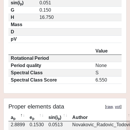
sin(i
)
0.051
p
G
0.150
H
16.750
Mass
D
pV
Value
Rotational Period
Period quality
None
Spectral Class
S
Spectral Class Score
6.550
Proper elements data
[
raw
,
vot
]
a
e
sin(i
)
Author
p
p
p
2.8899
0.1530
0.0513
Novakovic_Radovic_Todovi