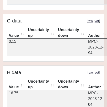
G data
[
raw
,
vot
]
Uncertainty
Uncertainty
Value
up
down
Author
0.15
MPC-
2023-12-
94
H data
[
raw
,
vot
]
Uncertainty
Uncertainty
Value
up
down
Author
16.75
MPC-
2023-12-
04