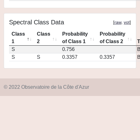
Spectral Class Data
[
raw
,
vot
]
Class
Class
Probability
Probability
1
2
of Class 1
of Class 2
S
0.756
S
S
0.3357
0.3357
© 2022 Observatoire de la Côte d'Azur