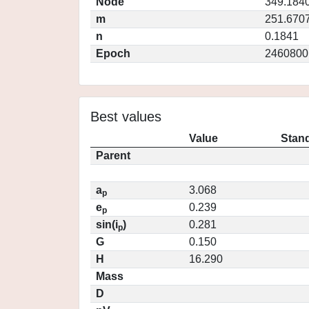
Node
349.184
m
251.670
n
0.1841
Epoch
2460800
Best values
Value
Stand
Parent
a
3.068
p
e
0.239
p
sin(i
)
0.281
p
G
0.150
H
16.290
Mass
D