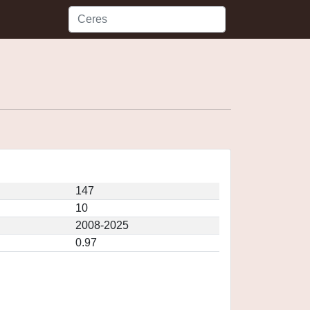
147
10
2008-2025
0.97