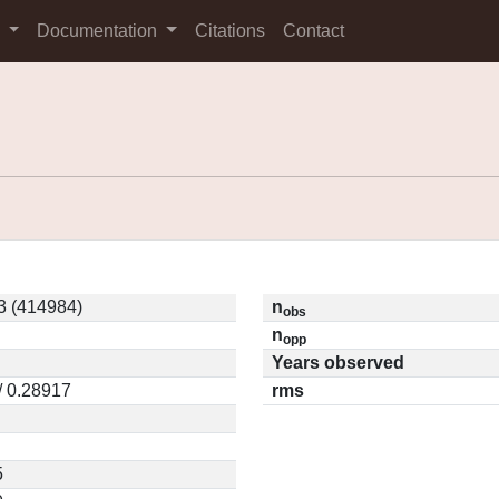
s
Documentation
Citations
Contact
3 (414984)
n
obs
n
opp
Years observed
/ 0.28917
rms
5