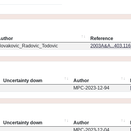
uthor
Reference
ovakovic_Radovic_Todovic
2003A&A...403.11
Uncertainty down
Author
MPC-2023-12-94
Uncertainty down
Author
MPC-2023-12-04