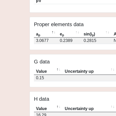
pV
Proper elements data
a
e
sin(i
)
A
p
p
p
3.0677
0.2389
0.2815
N
G data
Value
Uncertainty up
0.15
H data
Value
Uncertainty up
16.29