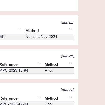
[
raw
,
vot
]
Method
65K
Numeric-Nov-2024
[
raw
,
vot
]
Reference
Method
MPC-2023-12-94
Phot
[
raw
,
vot
]
Reference
Method
MPC-2023-12-04
Phot