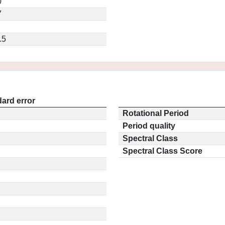
0
7
.5
ard error
Rotational Period
Period quality
Spectral Class
Spectral Class Score