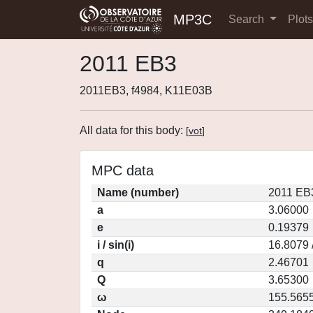
MP3C
Search
Plot
2011 EB3
2011EB3, f4984, K11E03B
All data for this body:
[
vot
]
MPC data
Name (number)
2011 EB
a
3.06000
e
0.19379
i / sin(i)
16.8079 
q
2.46701
Q
3.65300
ω
155.565