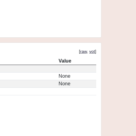
[
raw
,
vot
]
Value
None
None