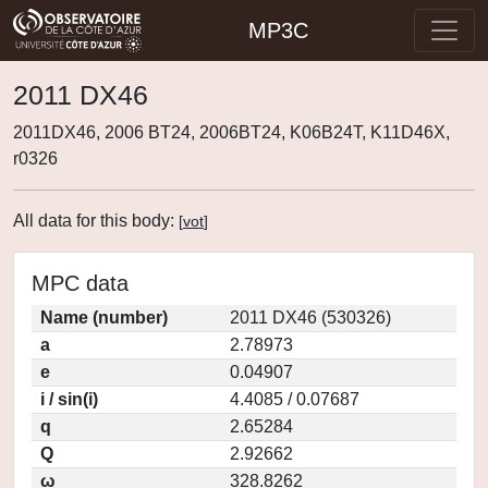
MP3C
2011 DX46
2011DX46, 2006 BT24, 2006BT24, K06B24T, K11D46X,
r0326
All data for this body:
[
vot
]
MPC data
Name (number)
2011 DX46 (530326)
a
2.78973
e
0.04907
i / sin(i)
4.4085 / 0.07687
q
2.65284
Q
2.92662
ω
328.8262