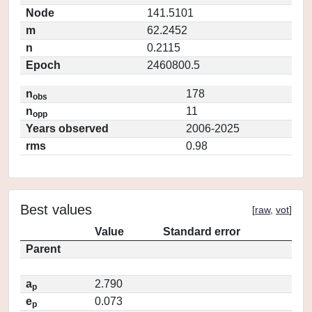
Node
141.5101
m
62.2452
n
0.2115
Epoch
2460800.5
n
178
obs
n
11
opp
Years observed
2006-2025
rms
0.98
Best values
[
raw
,
vot
]
Value
Standard error
Parent
a
2.790
p
e
0.073
p