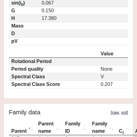
sin(i
)
0.067
p
G
0.150
H
17.380
Mass
D
pV
Value
Rotational Period
Period quality
None
Spectral Class
V
Spectral Class Score
0.207
Family data
[
raw
,
vot
]
Parent
Family
Family
Parent
name
ID
name
C
j