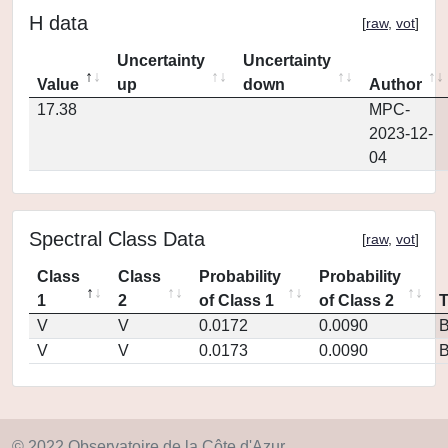
H data
[
raw
,
vot
]
Uncertainty
Uncertainty
Value
up
down
Author
17.38
MPC-
2023-12-
04
Spectral Class Data
[
raw
,
vot
]
Class
Class
Probability
Probability
1
2
of Class 1
of Class 2
V
V
0.0172
0.0090
V
V
0.0173
0.0090
© 2022 Observatoire de la Côte d'Azur