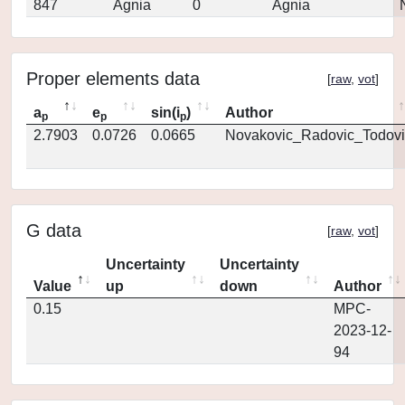
847
Agnia
0
Agnia
Proper elements data
[
raw
,
vot
]
a
e
sin(i
)
Author
p
p
p
2.7903
0.0726
0.0665
Novakovic_Radovic_Todovi
G data
[
raw
,
vot
]
Uncertainty
Uncertainty
Value
up
down
Author
0.15
MPC-
2023-12-
94