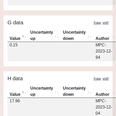
G data
[
raw
,
vot
]
Uncertainty
Uncertainty
Value
up
down
Author
0.15
MPC-
2023-12-
94
H data
[
raw
,
vot
]
Uncertainty
Uncertainty
Value
up
down
Author
17.96
MPC-
2023-12-
04