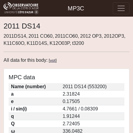
MP3C
2011 DS14
2011DS14, 2011 CO60, 2011CO60, 2012 OP3, 2012OP3,
K11C60O, K11D14S, K12O03P, t3200
All data for this body:
[
vot
]
MPC data
Name (number)
2011 DS14 (553200)
a
2.31824
e
0.17505
i / sin(i)
4.7661 / 0.08309
q
1.91244
Q
2.72405
ω
336.0482