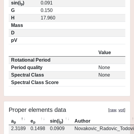
sin(i
)
0.091
p
G
0.150
H
17.960
Mass
D
pV
Value
Rotational Period
Period quality
None
Spectral Class
None
Spectral Class Score
Proper elements data
[
raw
,
vot
]
a
e
sin(i
)
Author
p
p
p
2.3189
0.1498
0.0909
Novakovic_Radovic_Todovi