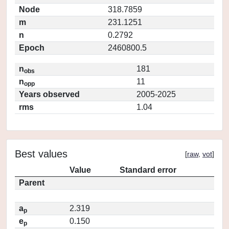
Node
318.7859
m
231.1251
n
0.2792
Epoch
2460800.5
n
181
obs
n
11
opp
Years observed
2005-2025
rms
1.04
Best values
[
raw
,
vot
]
Value
Standard error
Parent
a
2.319
p
e
0.150
p