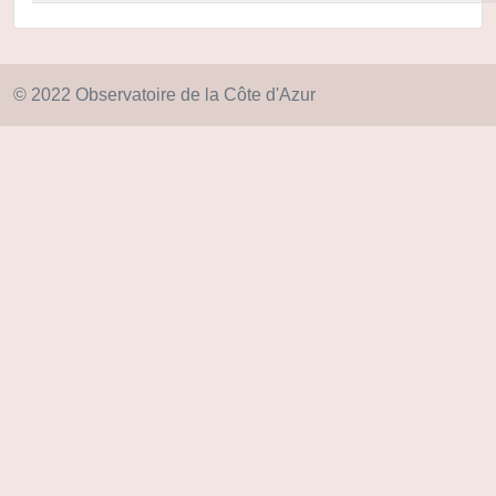
© 2022 Observatoire de la Côte d'Azur