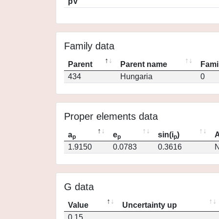
pV
Family data
Parent
Parent name
Fami
434
Hungaria
0
Proper elements data
a
e
sin(i
)
A
p
p
p
1.9150
0.0783
0.3616
N
G data
Value
Uncertainty up
0.15