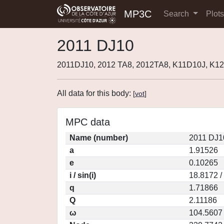
MP3C
Search
Plot
2011 DJ10
2011DJ10, 2012 TA8, 2012TA8, K11D10J, K12
All data for this body:
[
vot
]
MPC data
Name (number)
2011 DJ1
a
1.91526
e
0.10265
i / sin(i)
18.8172 /
q
1.71866
Q
2.11186
ω
104.5607