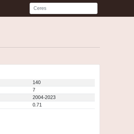
140
7
2004-2023
0.71