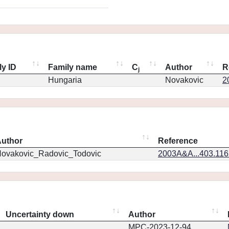
ly ID
Family name
C
Author
R
j
Hungaria
Novakovic
2
uthor
Reference
ovakovic_Radovic_Todovic
2003A&A...403.11
Uncertainty down
Author
MPC-2023-12-94