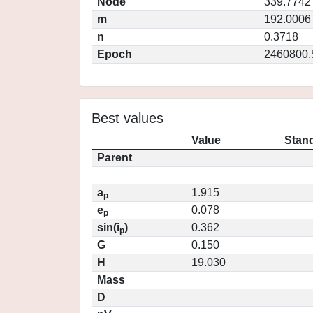
Node
339.7742
m
192.0006
n
0.3718
Epoch
2460800.
Best values
Value
Stand
Parent
a
1.915
p
e
0.078
p
sin(i
)
0.362
p
G
0.150
H
19.030
Mass
D