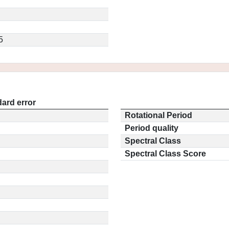
5
ard error
Rotational Period
Period quality
Spectral Class
Spectral Class Score