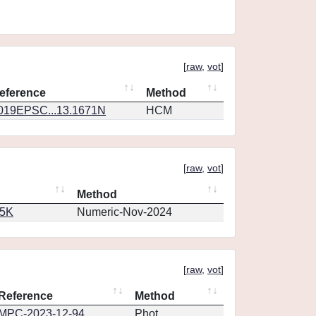
[
raw
,
vot
]
eference
Method
019EPSC...13.1671N
HCM
[
raw
,
vot
]
Method
65K
Numeric-Nov-2024
[
raw
,
vot
]
Reference
Method
MPC-2023-12-94
Phot