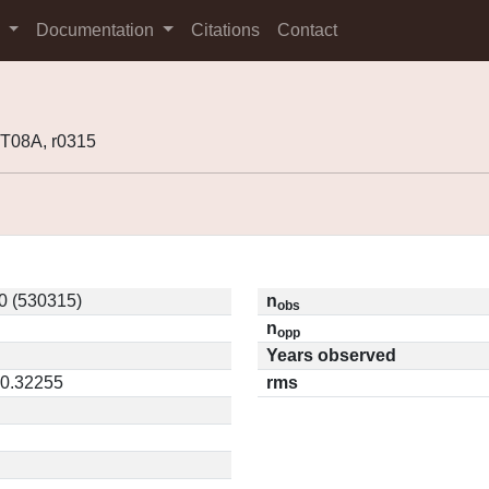
s
Documentation
Citations
Contact
T08A, r0315
0 (530315)
n
obs
n
opp
Years observed
 0.32255
rms