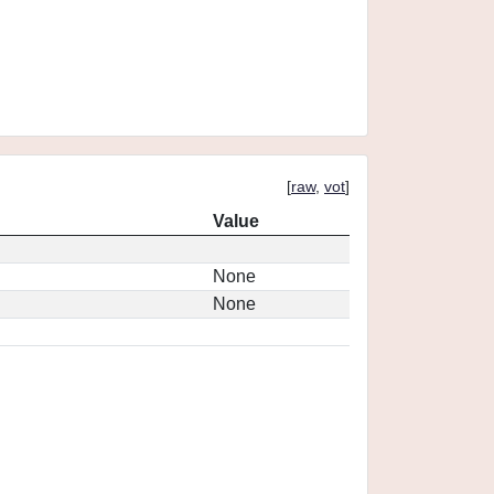
[
raw
,
vot
]
Value
None
None