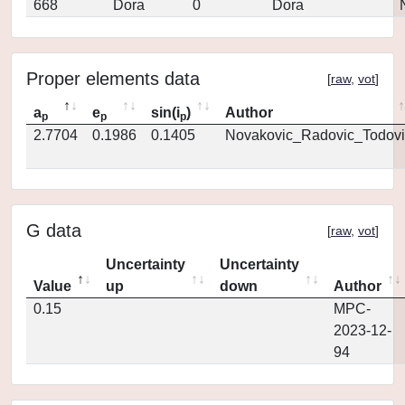
668
Dora
0
Dora
Proper elements data
[
raw
,
vot
]
a
e
sin(i
)
Author
p
p
p
2.7704
0.1986
0.1405
Novakovic_Radovic_Todovi
G data
[
raw
,
vot
]
Uncertainty
Uncertainty
Value
up
down
Author
0.15
MPC-
2023-12-
94