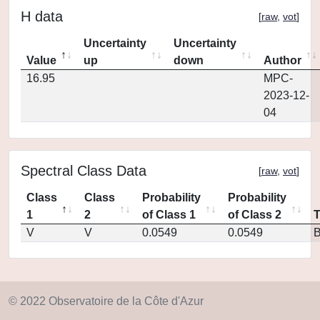
H data
[
raw
,
vot
]
Uncertainty
Uncertainty
Value
up
down
Author
16.95
MPC-
2023-12-
04
Spectral Class Data
[
raw
,
vot
]
Class
Class
Probability
Probability
1
2
of Class 1
of Class 2
V
V
0.0549
0.0549
© 2022 Observatoire de la Côte d'Azur