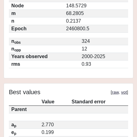
Node
148.5729
m
68.2805
n
0.2137
Epoch
2460800.5
n
324
obs
n
12
opp
Years observed
2000-2025
rms
0.93
Best values
[
raw
,
vot
]
Value
Standard error
Parent
a
2.770
p
e
0.199
p