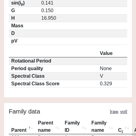
sin(i
)
0.141
p
G
0.150
H
16.950
Mass
D
pV
Value
Rotational Period
Period quality
None
Spectral Class
V
Spectral Class Score
0.329
Family data
[
raw
,
vot
]
Parent
Family
Family
Parent
name
ID
name
C
j