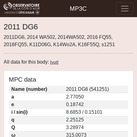
MP3C
2011 DG6
2011DG6, 2014 WA502, 2014WA502, 2016 FQ55,
2016FQ55, K11D06G, K14Wo2A, K16F55Q, s1251
All data for this body:
[
vot
]
MPC data
Name (number)
2011 DG6 (541251)
a
2.77050
e
0.18742
i / sin(i)
8.6853 / 0.15101
q
2.25125
Q
3.28974
ω
315.0073