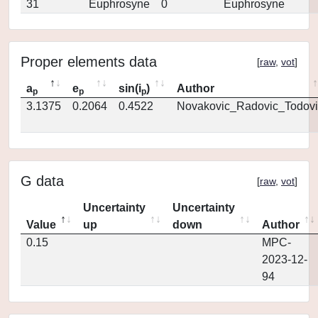
31
Euphrosyne
0
Euphrosyne
Proper elements data
[
raw
,
vot
]
a
e
sin(i
)
Author
p
p
p
3.1375
0.2064
0.4522
Novakovic_Radovic_Todovi
G data
[
raw
,
vot
]
Uncertainty
Uncertainty
Value
up
down
Author
0.15
MPC-
2023-12-
94