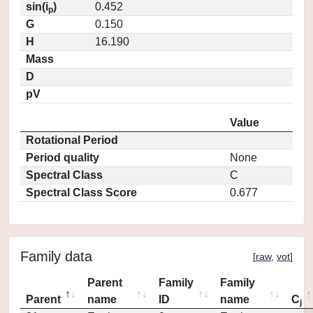
sin(i
)
0.452
p
G
0.150
H
16.190
Mass
D
pV
Value
Rotational Period
Period quality
None
Spectral Class
C
Spectral Class Score
0.677
Family data
[
raw
,
vot
]
Parent
Family
Family
Parent
name
ID
name
C
j