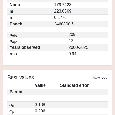
Node
179.7428
m
223.0569
n
0.1776
Epoch
2460800.5
n
209
obs
n
12
opp
Years observed
2000-2025
rms
0.94
Best values
[
raw
,
vot
]
Value
Standard error
Parent
a
3.138
p
e
0.206
p