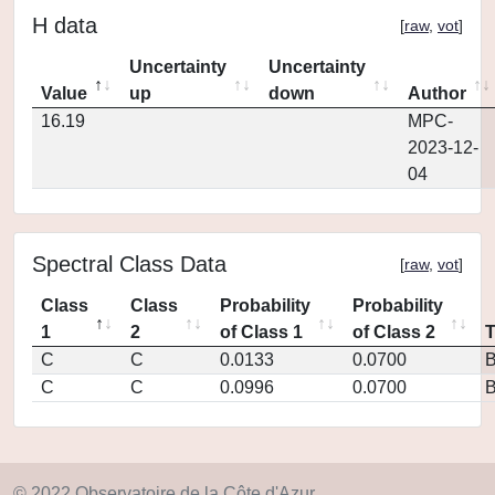
H data
[
raw
,
vot
]
Uncertainty
Uncertainty
Value
up
down
Author
16.19
MPC-
2023-12-
04
Spectral Class Data
[
raw
,
vot
]
Class
Class
Probability
Probability
1
2
of Class 1
of Class 2
C
C
0.0133
0.0700
C
C
0.0996
0.0700
© 2022 Observatoire de la Côte d'Azur