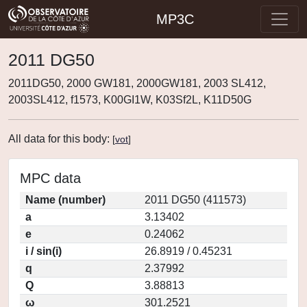
MP3C
2011 DG50
2011DG50, 2000 GW181, 2000GW181, 2003 SL412,
2003SL412, f1573, K00GI1W, K03Sf2L, K11D50G
All data for this body:
[
vot
]
MPC data
Name (number)
2011 DG50 (411573)
a
3.13402
e
0.24062
i / sin(i)
26.8919 / 0.45231
q
2.37992
Q
3.88813
ω
301.2521