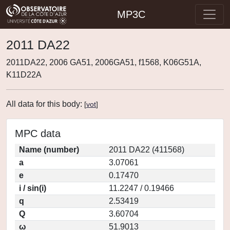
MP3C
2011 DA22
2011DA22, 2006 GA51, 2006GA51, f1568, K06G51A,
K11D22A
All data for this body:
[
vot
]
MPC data
Name (number)
2011 DA22 (411568)
a
3.07061
e
0.17470
i / sin(i)
11.2247 / 0.19466
q
2.53419
Q
3.60704
ω
51.9013