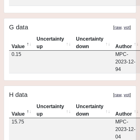
G data
[
raw
,
vot
]
Uncertainty
Uncertainty
Value
up
down
Author
0.15
MPC-
2023-12-
94
H data
[
raw
,
vot
]
Uncertainty
Uncertainty
Value
up
down
Author
15.75
MPC-
2023-12-
04