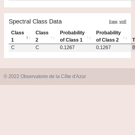
Spectral Class Data
[
raw
,
vot
]
Class
Class
Probability
Probability
1
2
of Class 1
of Class 2
C
C
0.1267
0.1267
© 2022 Observatoire de la Côte d'Azur