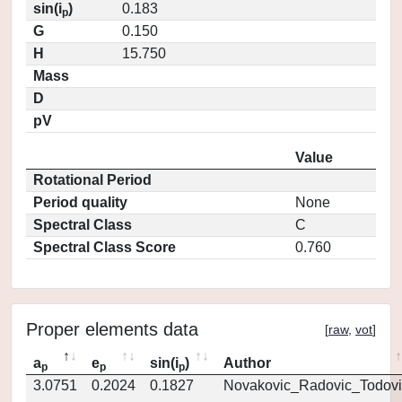
sin(i
)
0.183
p
G
0.150
H
15.750
Mass
D
pV
Value
Rotational Period
Period quality
None
Spectral Class
C
Spectral Class Score
0.760
Proper elements data
[
raw
,
vot
]
a
e
sin(i
)
Author
p
p
p
3.0751
0.2024
0.1827
Novakovic_Radovic_Todovi