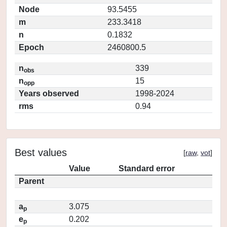
Node
93.5455
m
233.3418
n
0.1832
Epoch
2460800.5
n
339
obs
n
15
opp
Years observed
1998-2024
rms
0.94
Best values
[
raw
,
vot
]
Value
Standard error
Parent
a
3.075
p
e
0.202
p