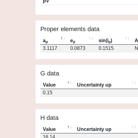
pV
Proper elements data
a
e
sin(i
)
A
p
p
p
3.1117
0.0873
0.1515
N
G data
Value
Uncertainty up
0.15
H data
Value
Uncertainty up
16.14