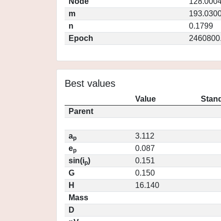
Node
128.000
m
193.030
n
0.1799
Epoch
2460800
Best values
Value
Stand
Parent
a
3.112
p
e
0.087
p
sin(i
)
0.151
p
G
0.150
H
16.140
Mass
D