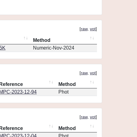
[
raw
,
vot
]
Method
65K
Numeric-Nov-2024
[
raw
,
vot
]
Reference
Method
MPC-2023-12-94
Phot
[
raw
,
vot
]
Reference
Method
MPC-2023-12-04
Phot