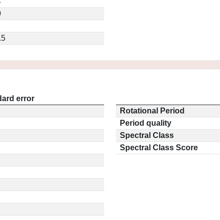
4
0
.5
ard error
Rotational Period
Period quality
Spectral Class
Spectral Class Score