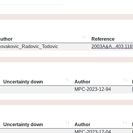
uthor
Reference
ovakovic_Radovic_Todovic
2003A&A...403.11
Uncertainty down
Author
MPC-2023-12-94
Uncertainty down
Author
MPC-2023-12-04