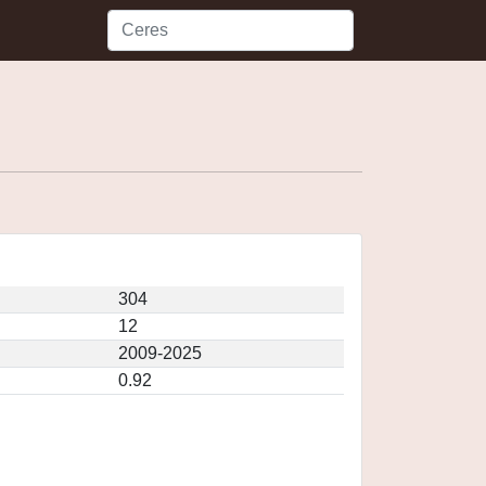
304
12
2009-2025
0.92