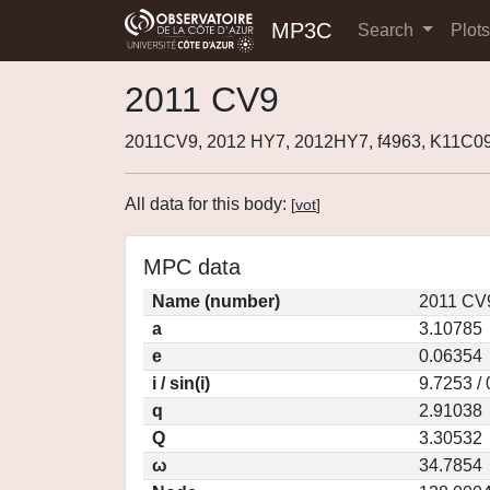
MP3C
Search
Plot
2011 CV9
2011CV9, 2012 HY7, 2012HY7, f4963, K11C0
All data for this body:
[
vot
]
MPC data
Name (number)
2011 CV
a
3.10785
e
0.06354
i / sin(i)
9.7253 /
q
2.91038
Q
3.30532
ω
34.7854