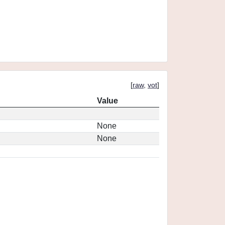
[
raw
,
vot
]
Value
None
None