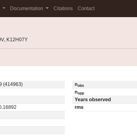
s
Documentation
Citations
Contact
9V, K12H07Y
9 (414963)
n
obs
n
opp
Years observed
 0.16892
rms