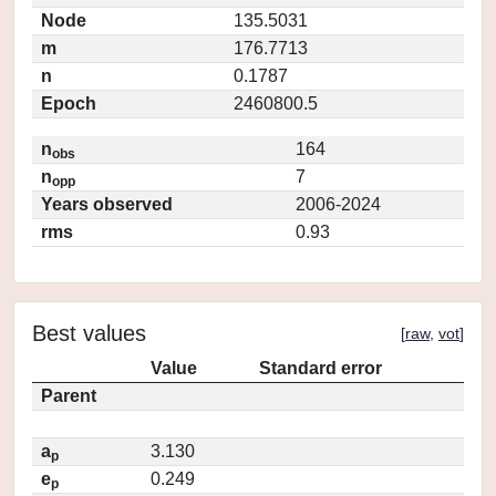
Node
135.5031
m
176.7713
n
0.1787
Epoch
2460800.5
n
164
obs
n
7
opp
Years observed
2006-2024
rms
0.93
Best values
[
raw
,
vot
]
Value
Standard error
Parent
a
3.130
p
e
0.249
p