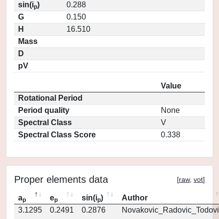
sin(i
)
0.288
p
G
0.150
H
16.510
Mass
D
pV
Value
Rotational Period
Period quality
None
Spectral Class
V
Spectral Class Score
0.338
Proper elements data
[
raw
,
vot
]
a
e
sin(i
)
Author
p
p
p
3.1295
0.2491
0.2876
Novakovic_Radovic_Todovi