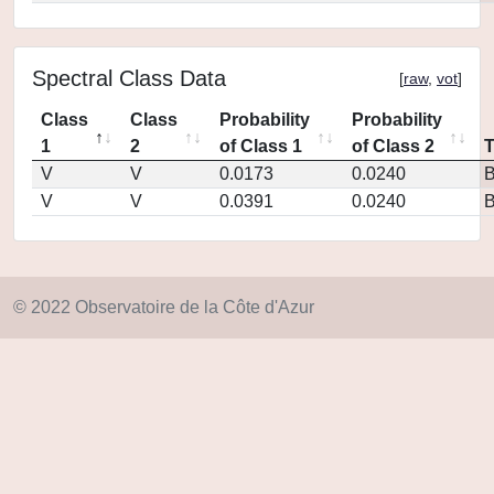
Spectral Class Data
[
raw
,
vot
]
Class
Class
Probability
Probability
1
2
of Class 1
of Class 2
V
V
0.0173
0.0240
V
V
0.0391
0.0240
© 2022 Observatoire de la Côte d'Azur