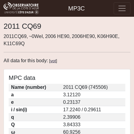
MP3C
2011 CQ69
2011CQ69, ~0WeI, 2006 HE90, 2006HE90, K06H90E,
K11C69Q
All data for this body:
[
vot
]
MPC data
Name (number)
2011 CQ69 (745506)
a
3.12120
e
0.23137
i / sin(i)
17.2240 / 0.29611
q
2.39906
Q
3.84333
ω
60.9256