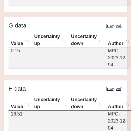
G data
[
raw
,
vot
]
Uncertainty
Uncertainty
Value
up
down
Author
0.15
MPC-
2023-12-
94
H data
[
raw
,
vot
]
Uncertainty
Uncertainty
Value
up
down
Author
16.51
MPC-
2023-12-
04