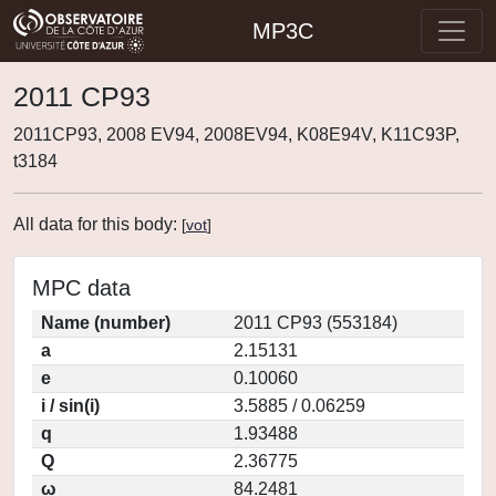
MP3C
2011 CP93
2011CP93, 2008 EV94, 2008EV94, K08E94V, K11C93P,
t3184
All data for this body:
[
vot
]
MPC data
Name (number)
2011 CP93 (553184)
a
2.15131
e
0.10060
i / sin(i)
3.5885 / 0.06259
q
1.93488
Q
2.36775
ω
84.2481