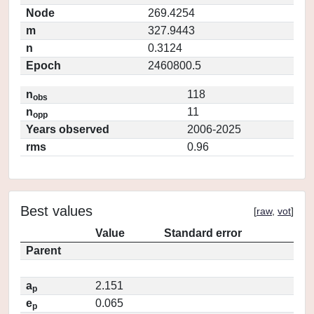
Node
269.4254
m
327.9443
n
0.3124
Epoch
2460800.5
n
118
obs
n
11
opp
Years observed
2006-2025
rms
0.96
Best values
[
raw
,
vot
]
Value
Standard error
Parent
a
2.151
p
e
0.065
p