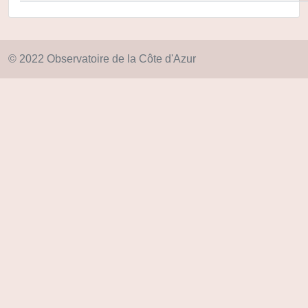
© 2022 Observatoire de la Côte d'Azur