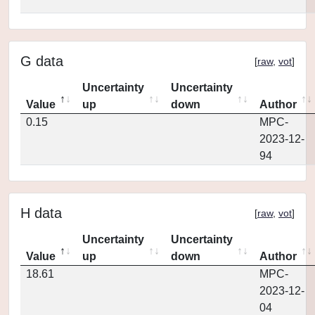
G data
[
raw
,
vot
]
Uncertainty
Uncertainty
Value
up
down
Author
0.15
MPC-
2023-12-
94
H data
[
raw
,
vot
]
Uncertainty
Uncertainty
Value
up
down
Author
18.61
MPC-
2023-12-
04