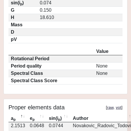
sin(i
)
0.074
p
G
0.150
H
18.610
Mass
D
pV
Value
Rotational Period
Period quality
None
Spectral Class
None
Spectral Class Score
Proper elements data
[
raw
,
vot
]
a
e
sin(i
)
Author
p
p
p
2.1513
0.0648
0.0744
Novakovic_Radovic_Todovi