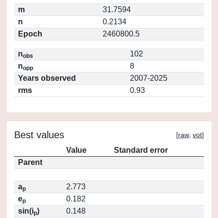
m
31.7594
n
0.2134
Epoch
2460800.5
n
102
obs
n
8
opp
Years observed
2007-2025
rms
0.93
Best values
[
raw
,
vot
]
Value
Standard error
Parent
a
2.773
p
e
0.182
p
sin(i
)
0.148
p