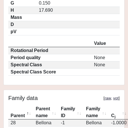
G
0.150
H
17.690
Mass
D
pV
Value
Rotational Period
Period quality
None
Spectral Class
None
Spectral Class Score
Family data
[
raw
,
vot
]
Parent
Family
Family
Parent
name
ID
name
C
j
28
Bellona
-1
Bellona
-1.0000