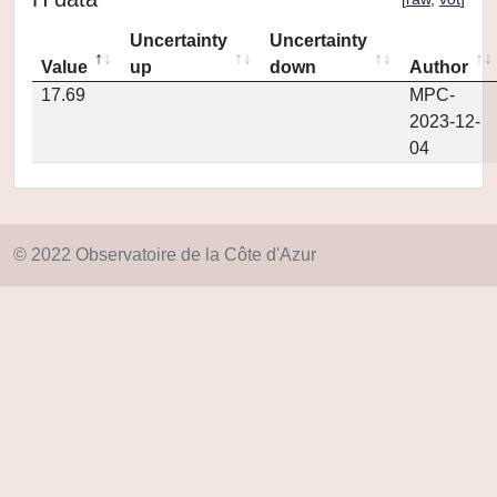
Uncertainty
Uncertainty
Value
up
down
Author
17.69
MPC-
2023-12-
04
© 2022 Observatoire de la Côte d'Azur