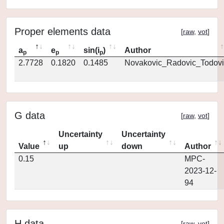
Proper elements data
[
raw
,
vot
]
a
e
sin(i
)
Author
p
p
p
2.7728
0.1820
0.1485
Novakovic_Radovic_Todovi
G data
[
raw
,
vot
]
Uncertainty
Uncertainty
Value
up
down
Author
0.15
MPC-
2023-12-
94
H data
[
raw
,
vot
]