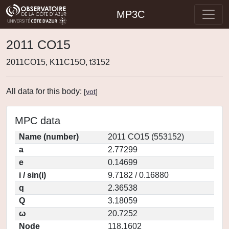
MP3C
2011 CO15
2011CO15, K11C15O, t3152
All data for this body:
[
vot
]
MPC data
Name (number)
2011 CO15 (553152)
a
2.77299
e
0.14699
i / sin(i)
9.7182 / 0.16880
q
2.36538
Q
3.18059
ω
20.7252
Node
118.1602