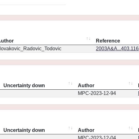
uthor
Reference
ovakovic_Radovic_Todovic
2003A&A...403.11
Uncertainty down
Author
MPC-2023-12-94
Uncertainty down
Author
MPC-2023-12-04