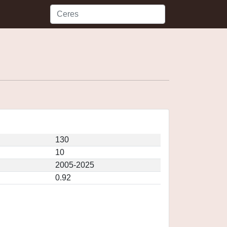
130
10
2005-2025
0.92