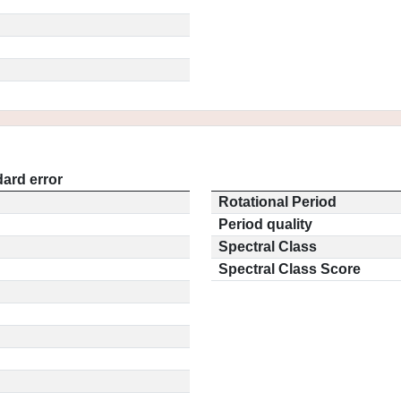
ard error
Rotational Period
Period quality
Spectral Class
Spectral Class Score