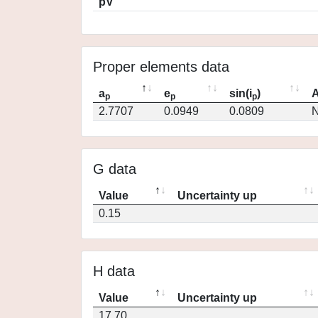
pV
Proper elements data
a
e
sin(i
)
A
p
p
p
2.7707
0.0949
0.0809
N
G data
Value
Uncertainty up
0.15
H data
Value
Uncertainty up
17.70