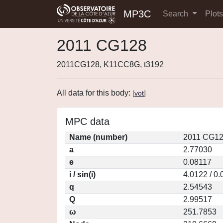
MP3C
Search
Plot
2011 CG128
2011CG128, K11CC8G, t3192
All data for this body:
[
vot
]
MPC data
Name (number)
2011 CG12
a
2.77030
e
0.08117
i / sin(i)
4.0122 / 0
q
2.54543
Q
2.99517
ω
251.7853