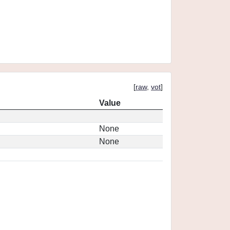
[
raw
,
vot
]
Value
None
None