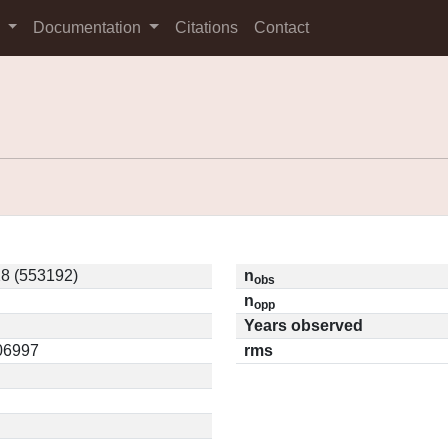
s
Documentation
Citations
Contact
8 (553192)
n
obs
n
opp
Years observed
.06997
rms