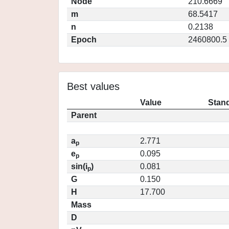
Node
210.6669
m
68.5417
n
0.2138
Epoch
2460800.5
Best values
Value
Stand
Parent
a
2.771
p
e
0.095
p
sin(i
)
0.081
p
G
0.150
H
17.700
Mass
D