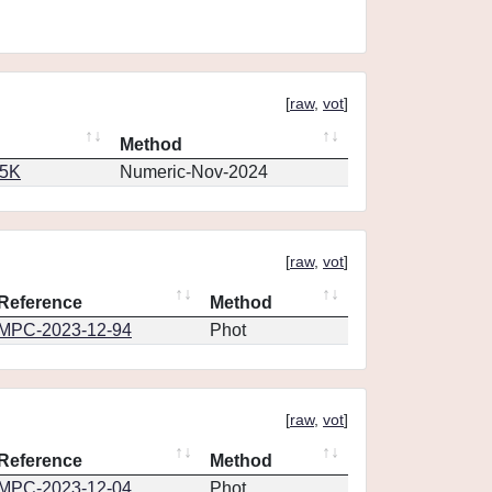
[
raw
,
vot
]
Method
65K
Numeric-Nov-2024
[
raw
,
vot
]
Reference
Method
MPC-2023-12-94
Phot
[
raw
,
vot
]
Reference
Method
MPC-2023-12-04
Phot