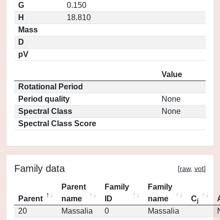
G
0.150
H
18.810
Mass
D
pV
Value
Rotational Period
Period quality
None
Spectral Class
None
Spectral Class Score
Family data
[
raw
,
vot
]
Parent
Family
Family
Parent
name
ID
name
C
j
20
Massalia
0
Massalia