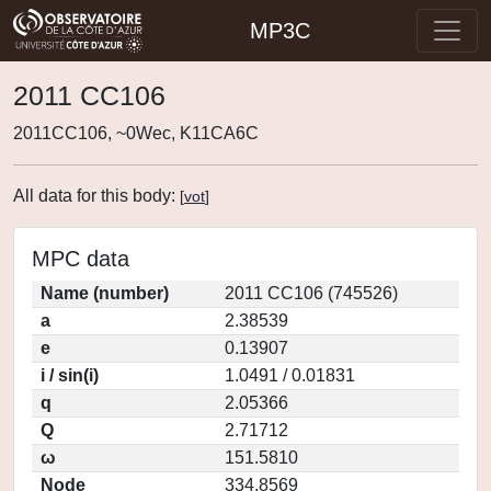
MP3C
2011 CC106
2011CC106, ~0Wec, K11CA6C
All data for this body:
[
vot
]
MPC data
Name (number)
2011 CC106 (745526)
a
2.38539
e
0.13907
i / sin(i)
1.0491 / 0.01831
q
2.05366
Q
2.71712
ω
151.5810
Node
334.8569