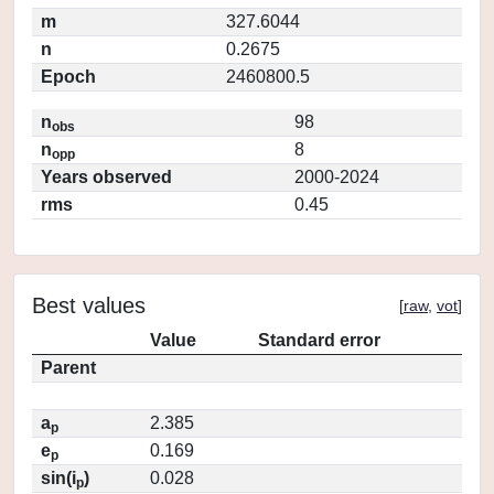
m
327.6044
n
0.2675
Epoch
2460800.5
n
98
obs
n
8
opp
Years observed
2000-2024
rms
0.45
Best values
[
raw
,
vot
]
Value
Standard error
Parent
a
2.385
p
e
0.169
p
sin(i
)
0.028
p