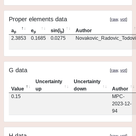
Proper elements data
[
raw
,
vot
]
a
e
sin(i
)
Author
p
p
p
2.3853
0.1685
0.0275
Novakovic_Radovic_Todovi
G data
[
raw
,
vot
]
Uncertainty
Uncertainty
Value
up
down
Author
0.15
MPC-
2023-12-
94
H data
[
raw
,
vot
]