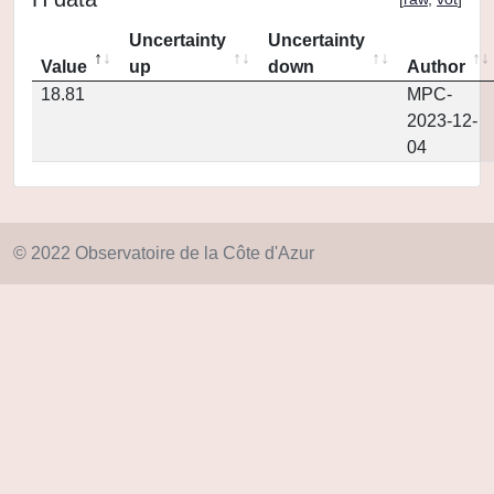
Uncertainty
Uncertainty
Value
up
down
Author
18.81
MPC-
2023-12-
04
© 2022 Observatoire de la Côte d'Azur