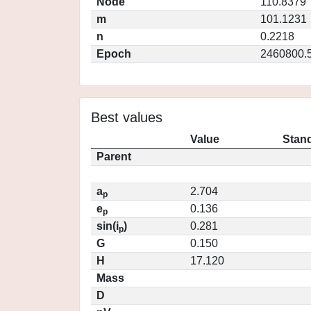
Node
110.8379
m
101.1231
n
0.2218
Epoch
2460800.
Best values
Value
Stand
Parent
a
2.704
p
e
0.136
p
sin(i
)
0.281
p
G
0.150
H
17.120
Mass
D