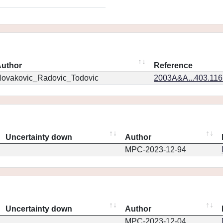
uthor
Reference
ovakovic_Radovic_Todovic
2003A&A...403.11
Uncertainty down
Author
MPC-2023-12-94
Uncertainty down
Author
MPC-2023-12-04