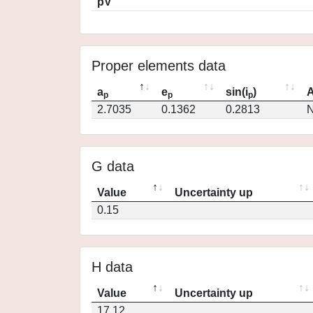
pV
Proper elements data
a
e
sin(i
)
A
p
p
p
2.7035
0.1362
0.2813
N
G data
Value
Uncertainty up
0.15
H data
Value
Uncertainty up
17.12