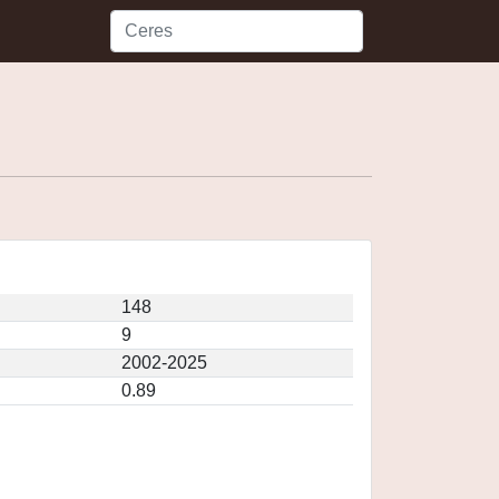
148
9
2002-2025
0.89