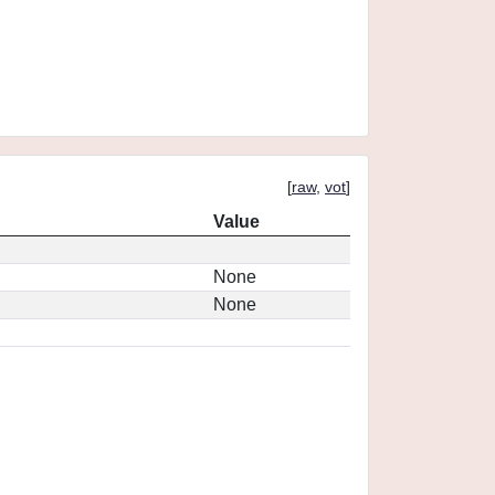
[
raw
,
vot
]
Value
None
None