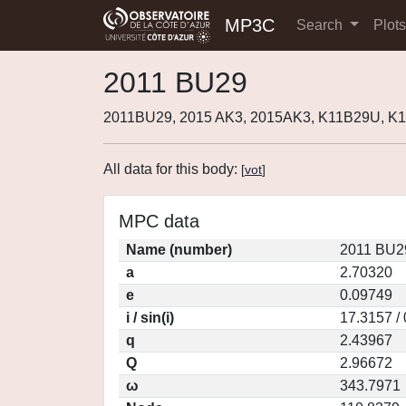
MP3C
Search
Plot
2011 BU29
2011BU29, 2015 AK3, 2015AK3, K11B29U, K1
All data for this body:
[
vot
]
MPC data
Name (number)
2011 BU2
a
2.70320
e
0.09749
i / sin(i)
17.3157 /
q
2.43967
Q
2.96672
ω
343.7971