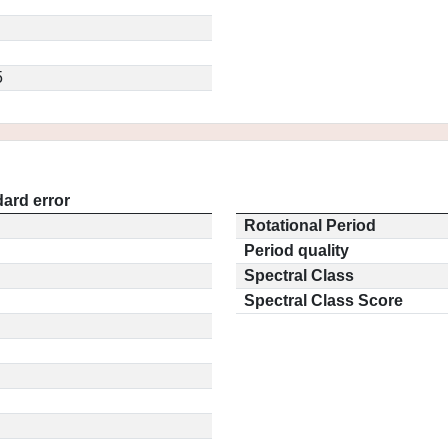
5
ard error
Rotational Period
Period quality
Spectral Class
Spectral Class Score