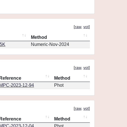
[
raw
,
vot
]
Method
65K
Numeric-Nov-2024
[
raw
,
vot
]
Reference
Method
MPC-2023-12-94
Phot
[
raw
,
vot
]
Reference
Method
MPC-2023-12-04
Phot