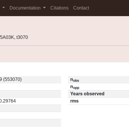
s
Documentation
Citations
Contact
5A03K, t3070
9 (553070)
n
obs
n
opp
Years observed
 0.29764
rms