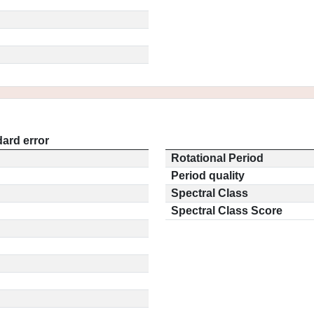
ard error
Rotational Period
Period quality
Spectral Class
Spectral Class Score