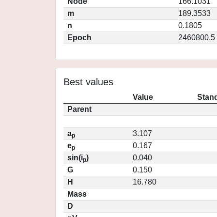
Node
166.1031
m
189.3533
n
0.1805
Epoch
2460800.5
Best values
Value
Stand
Parent
a
3.107
p
e
0.167
p
sin(i
)
0.040
p
G
0.150
H
16.780
Mass
D