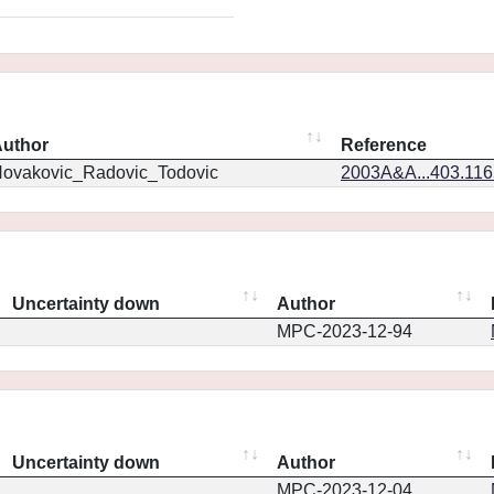
uthor
Reference
ovakovic_Radovic_Todovic
2003A&A...403.11
Uncertainty down
Author
MPC-2023-12-94
Uncertainty down
Author
MPC-2023-12-04