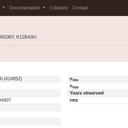
s
Documentation
Citations
Contact
K06G36Y, K11BA0U
0 (414952)
n
obs
n
opp
Years observed
.04907
rms