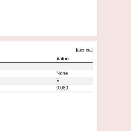
[
raw
,
vot
]
Value
None
V
0.089