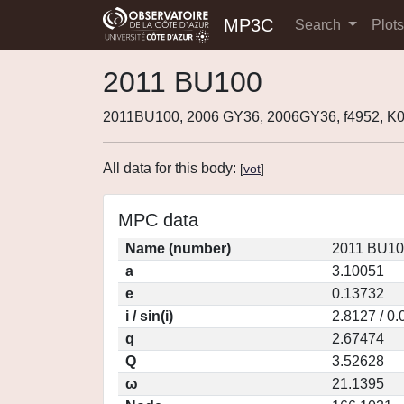
MP3C
Search
Plot
2011 BU100
2011BU100, 2006 GY36, 2006GY36, f4952, 
All data for this body:
[
vot
]
MPC data
Name (number)
2011 BU10
a
3.10051
e
0.13732
i / sin(i)
2.8127 / 0
q
2.67474
Q
3.52628
ω
21.1395