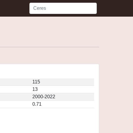
115
13
2000-2022
0.71