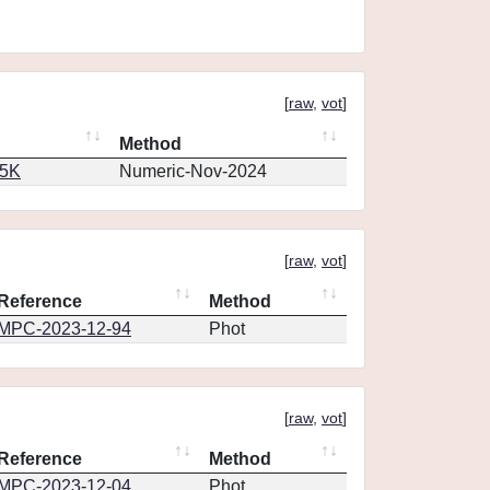
[
raw
,
vot
]
Method
65K
Numeric-Nov-2024
[
raw
,
vot
]
Reference
Method
MPC-2023-12-94
Phot
[
raw
,
vot
]
Reference
Method
MPC-2023-12-04
Phot