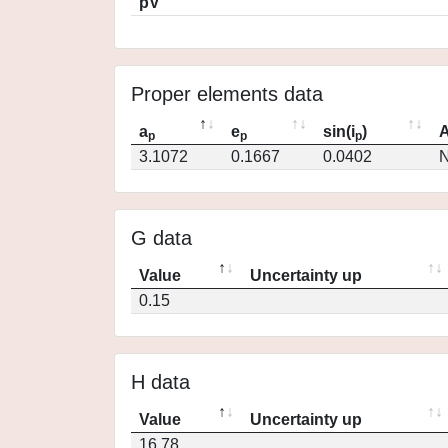
pV
Proper elements data
a
e
sin(i
)
A
p
p
p
3.1072
0.1667
0.0402
N
G data
Value
Uncertainty up
0.15
H data
Value
Uncertainty up
16.78