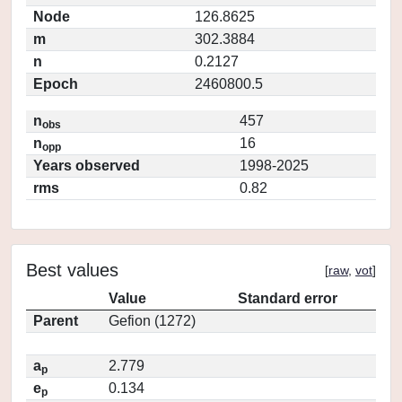
Node
126.8625
m
302.3884
n
0.2127
Epoch
2460800.5
n
457
obs
n
16
opp
Years observed
1998-2025
rms
0.82
Best values
[
raw
,
vot
]
Value
Standard error
Parent
Gefion (1272)
a
2.779
p
e
0.134
p