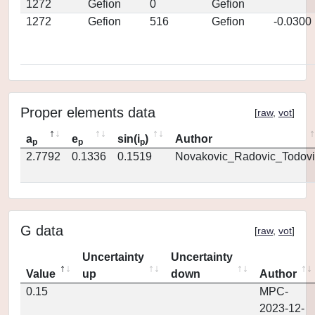
1272
Gefion
0
Gefion
1272
Gefion
516
Gefion
-0.0300
Proper elements data
[
raw
,
vot
]
a
e
sin(i
)
Author
p
p
p
2.7792
0.1336
0.1519
Novakovic_Radovic_Todovi
G data
[
raw
,
vot
]
Uncertainty
Uncertainty
Value
up
down
Author
0.15
MPC-
2023-12-