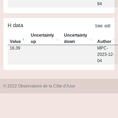
94
H data
[
raw
,
vot
]
Uncertainty
Uncertainty
Value
up
down
Author
16.39
MPC-
2023-12-
04
© 2022 Observatoire de la Côte d'Azur