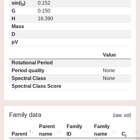
sin(i
)
0.152
p
G
0.150
H
16.390
Mass
D
pV
Value
Rotational Period
Period quality
None
Spectral Class
None
Spectral Class Score
Family data
[
raw
,
vot
]
Parent
Family
Family
Parent
name
ID
name
C
j