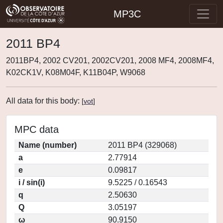
MP3C
2011 BP4
2011BP4, 2002 CV201, 2002CV201, 2008 MF4, 2008MF4,
K02CK1V, K08M04F, K11B04P, W9068
All data for this body:
[
vot
]
MPC data
Name (number)
2011 BP4 (329068)
a
2.77914
e
0.09817
i / sin(i)
9.5225 / 0.16543
q
2.50630
Q
3.05197
ω
90.9150