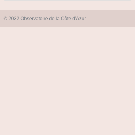
© 2022 Observatoire de la Côte d'Azur