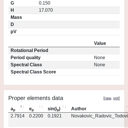
G
0.150
H
17.070
Mass
D
pV
Value
Rotational Period
Period quality
None
Spectral Class
None
Spectral Class Score
Proper elements data
[
raw
,
vot
]
a
e
sin(i
)
Author
p
p
p
2.7914
0.2200
0.1921
Novakovic_Radovic_Todovi