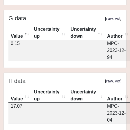
G data
[
raw
,
vot
]
Uncertainty
Uncertainty
Value
up
down
Author
0.15
MPC-
2023-12-
94
H data
[
raw
,
vot
]
Uncertainty
Uncertainty
Value
up
down
Author
17.07
MPC-
2023-12-
04