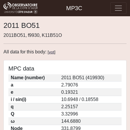
MP3C
2011 BO51
2011BO51, f9930, K11B51O
All data for this body:
[
vot
]
MPC data
Name (number)
2011 BO51 (419930)
a
2.79076
e
0.19321
i / sin(i)
10.6948 / 0.18558
q
2.25157
Q
3.32996
ω
144.6880
Node
331.8799