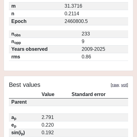
m
31.3716
n
0.2114
Epoch
2460800.5
n
233
obs
n
9
opp
Years observed
2009-2025
rms
0.86
Best values
[
raw
,
vot
]
Value
Standard error
Parent
a
2.791
p
e
0.220
p
sin(i
)
0.192
p