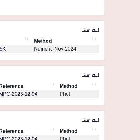
[
raw
,
vot
]
Method
65K
Numeric-Nov-2024
[
raw
,
vot
]
Reference
Method
MPC-2023-12-94
Phot
[
raw
,
vot
]
Reference
Method
MPC-2023-12-04
Phot