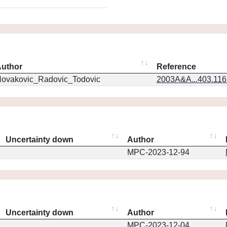
uthor
Reference
ovakovic_Radovic_Todovic
2003A&A...403.11
Uncertainty down
Author
MPC-2023-12-94
Uncertainty down
Author
MPC-2023-12-04