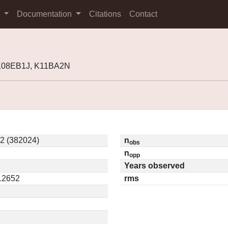
s
Documentation
Citations
Contact
 K08EB1J, K11BA2N
2 (382024)
n
obs
n
opp
Years observed
.12652
rms