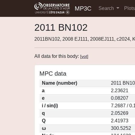
MP3C
Search
Plot
2011 BN102
2011BN102, 2008 EJ111, 2008EJ111, c2024,
All data for this body:
[
vot
]
MPC data
Name (number)
2011 BN10
a
2.23621
e
0.08207
i / sin(i)
7.2687 / 0
q
2.05269
Q
2.41973
ω
300.5252