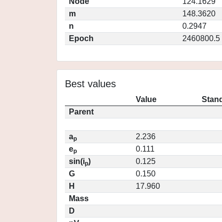
Node
124.1629
m
148.3620
n
0.2947
Epoch
2460800.5
Best values
Value
Stand
Parent
a
2.236
p
e
0.111
p
sin(i
)
0.125
p
G
0.150
H
17.960
Mass
D