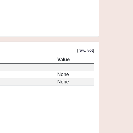
[
raw
,
vot
]
Value
None
None