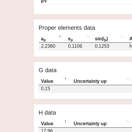
pV
Proper elements data
a
e
sin(i
)
A
p
p
p
2.2360
0.1106
0.1253
N
G data
Value
Uncertainty up
0.15
H data
Value
Uncertainty up
17.96