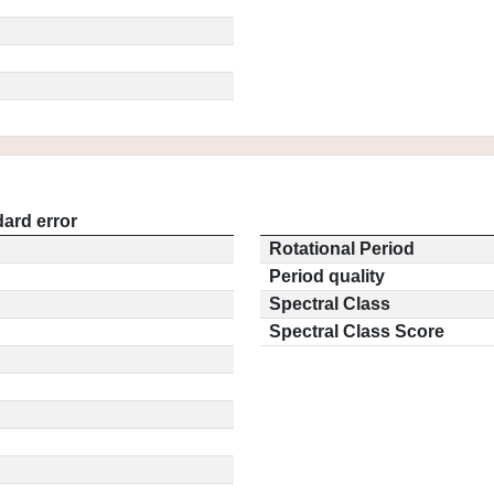
ard error
Rotational Period
Period quality
Spectral Class
Spectral Class Score