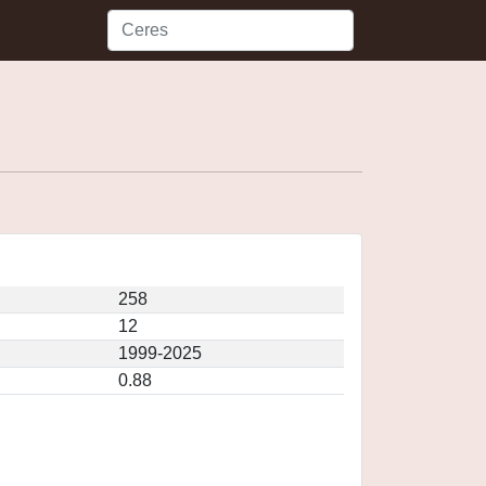
258
12
1999-2025
0.88