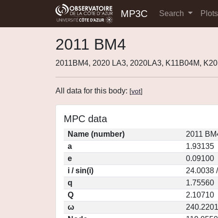
MP3C
Search
Plot
2011 BM4
2011BM4, 2020 LA3, 2020LA3, K11B04M, K20
All data for this body:
[
vot
]
MPC data
Name (number)
2011 BM4
a
1.93135
e
0.09100
i / sin(i)
24.0038 
q
1.75560
Q
2.10710
ω
240.220