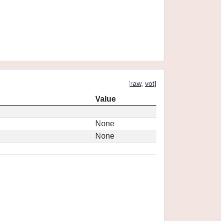
[
raw
,
vot
]
Value
None
None