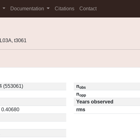
s
Documentation
Citations
Contact
L03A, t3061
 (553061)
n
obs
n
opp
Years observed
/ 0.40680
rms
1