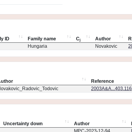
ly ID
Family name
C
Author
R
j
Hungaria
Novakovic
2
uthor
Reference
ovakovic_Radovic_Todovic
2003A&A...403.11
Uncertainty down
Author
MPC-2023-12-94