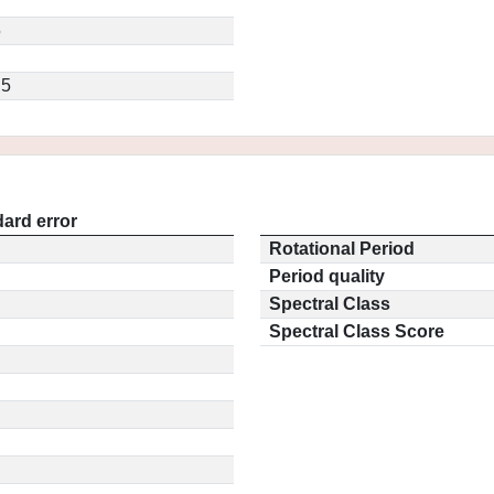
5
.5
ard error
Rotational Period
Period quality
Spectral Class
Spectral Class Score