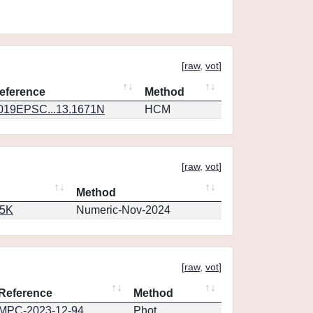
[
raw
,
vot
]
eference
Method
019EPSC...13.1671N
HCM
[
raw
,
vot
]
Method
65K
Numeric-Nov-2024
[
raw
,
vot
]
Reference
Method
MPC-2023-12-94
Phot