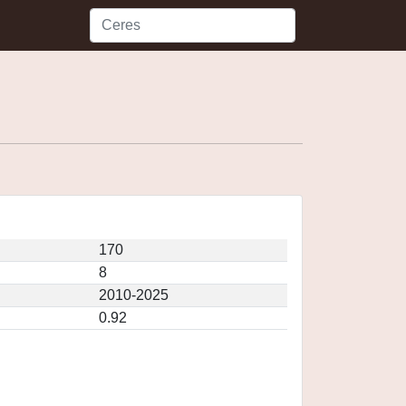
170
8
2010-2025
0.92