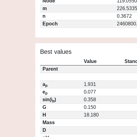
Node
119.0550
m
226.533
n
0.3672
Epoch
2460800
Best values
Value
Stand
Parent
a
1.931
p
e
0.077
p
sin(i
)
0.358
p
G
0.150
H
18.180
Mass
D