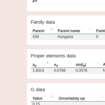
pV
Family data
Parent
Parent name
Fami
434
Hungaria
0
Proper elements data
a
e
sin(i
)
A
p
p
p
1.9314
0.0768
0.3578
N
G data
Value
Uncertainty up
0.15