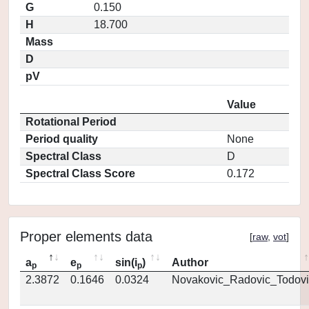
G
0.150
H
18.700
Mass
D
pV
Value
Rotational Period
Period quality
None
Spectral Class
D
Spectral Class Score
0.172
Proper elements data
[
raw
,
vot
]
a
e
sin(i
)
Author
p
p
p
2.3872
0.1646
0.0324
Novakovic_Radovic_Todovi