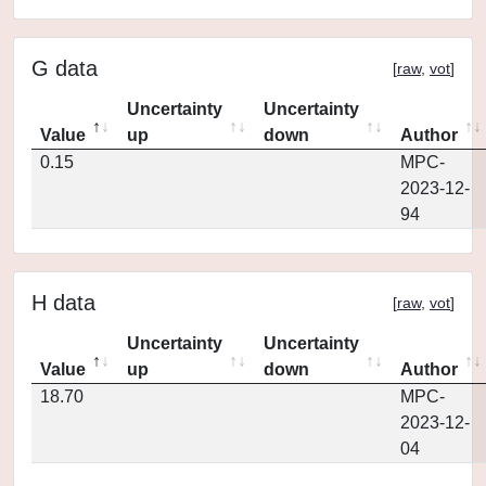
G data
[
raw
,
vot
]
Uncertainty
Uncertainty
Value
up
down
Author
0.15
MPC-
2023-12-
94
H data
[
raw
,
vot
]
Uncertainty
Uncertainty
Value
up
down
Author
18.70
MPC-
2023-12-
04