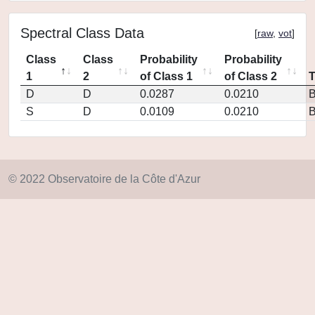
Spectral Class Data
[
raw
,
vot
]
Class
Class
Probability
Probability
1
2
of Class 1
of Class 2
D
D
0.0287
0.0210
S
D
0.0109
0.0210
© 2022 Observatoire de la Côte d'Azur