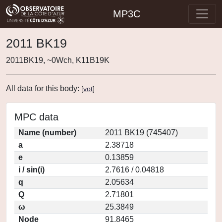
MP3C
2011 BK19
2011BK19, ~0Wch, K11B19K
All data for this body:
[
vot
]
MPC data
Name (number)
2011 BK19 (745407)
a
2.38718
e
0.13859
i / sin(i)
2.7616 / 0.04818
q
2.05634
Q
2.71801
ω
25.3849
Node
91.8465