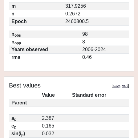
m
317.9256
n
0.2672
Epoch
2460800.5
n
98
obs
n
8
opp
Years observed
2006-2024
rms
0.46
Best values
[
raw
,
vot
]
Value
Standard error
Parent
a
2.387
p
e
0.165
p
sin(i
)
0.032
p