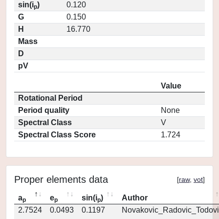
sin(i
)
0.120
p
G
0.150
H
16.770
Mass
D
pV
Value
Rotational Period
Period quality
None
Spectral Class
V
Spectral Class Score
1.724
Proper elements data
[
raw
,
vot
]
a
e
sin(i
)
Author
p
p
p
2.7524
0.0493
0.1197
Novakovic_Radovic_Todovi