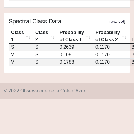
Spectral Class Data
[
raw
,
vot
]
Class
Class
Probability
Probability
1
2
of Class 1
of Class 2
S
S
0.2639
0.1170
V
S
0.1091
0.1170
V
S
0.1783
0.1170
© 2022 Observatoire de la Côte d'Azur