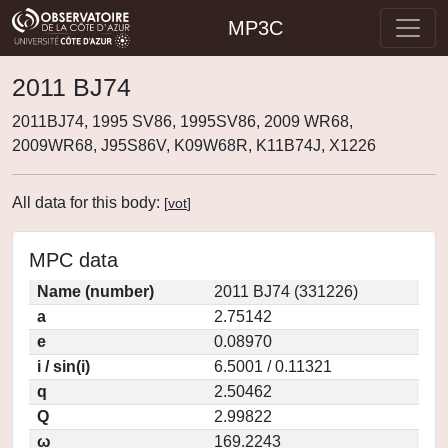
MP3C
2011 BJ74
2011BJ74, 1995 SV86, 1995SV86, 2009 WR68,
2009WR68, J95S86V, K09W68R, K11B74J, X1226
All data for this body:
[
vot
]
MPC data
Name (number)
2011 BJ74 (331226)
a
2.75142
e
0.08970
i / sin(i)
6.5001 / 0.11321
q
2.50462
Q
2.99822
ω
169.2243