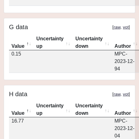
G data
[
raw
,
vot
]
Uncertainty
Uncertainty
Value
up
down
Author
0.15
MPC-
2023-12-
94
H data
[
raw
,
vot
]
Uncertainty
Uncertainty
Value
up
down
Author
16.77
MPC-
2023-12-
04