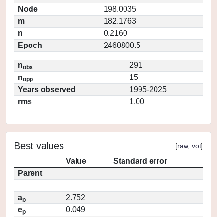
Node
198.0035
m
182.1763
n
0.2160
Epoch
2460800.5
n
291
obs
n
15
opp
Years observed
1995-2025
rms
1.00
Best values
[
raw
,
vot
]
Value
Standard error
Parent
a
2.752
p
e
0.049
p