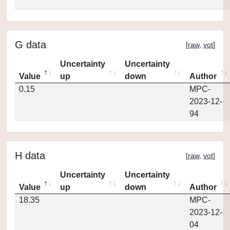
G data
[
raw
,
vot
]
Uncertainty
Uncertainty
Value
up
down
Author
0.15
MPC-
2023-12-
94
H data
[
raw
,
vot
]
Uncertainty
Uncertainty
Value
up
down
Author
18.35
MPC-
2023-12-
04