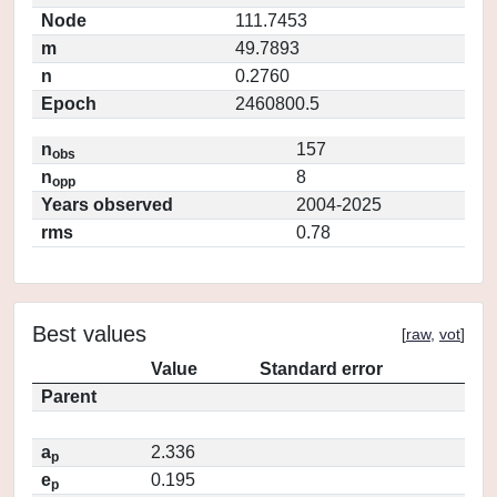
Node
111.7453
m
49.7893
n
0.2760
Epoch
2460800.5
n
157
obs
n
8
opp
Years observed
2004-2025
rms
0.78
Best values
[
raw
,
vot
]
Value
Standard error
Parent
a
2.336
p
e
0.195
p