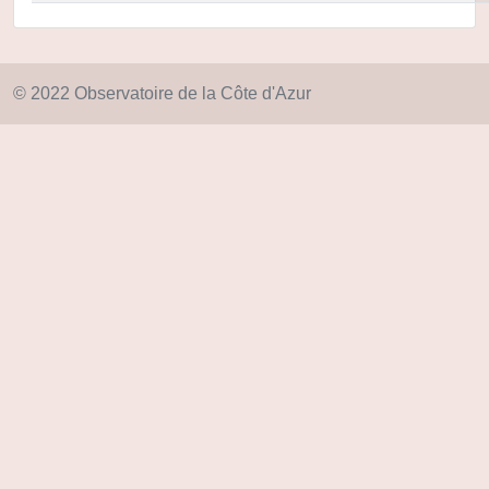
© 2022 Observatoire de la Côte d'Azur