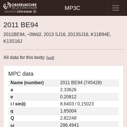
MP3C
2011 BE94
2011BE94, ~0Wd2, 2013 SJ16, 2013SJ16, K11B94E,
K13S16J
All data for this body:
[
vot
]
MPC data
Name (number)
2011 BE94 (745428)
a
2.33626
e
0.20812
i / sin(i)
8.6403 / 0.15023
q
1.85004
Q
2.82248
ω
296.4941