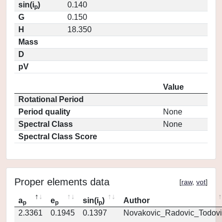
sin(i
)
0.140
p
G
0.150
H
18.350
Mass
D
pV
Value
Rotational Period
Period quality
None
Spectral Class
None
Spectral Class Score
Proper elements data
[
raw
,
vot
]
a
e
sin(i
)
Author
p
p
p
2.3361
0.1945
0.1397
Novakovic_Radovic_Todovi