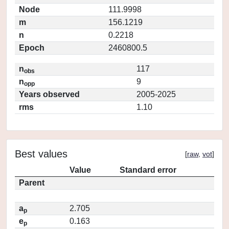
Node
111.9998
m
156.1219
n
0.2218
Epoch
2460800.5
n
117
obs
n
9
opp
Years observed
2005-2025
rms
1.10
Best values
[
raw
,
vot
]
Value
Standard error
Parent
a
2.705
p
e
0.163
p