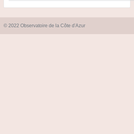
© 2022 Observatoire de la Côte d'Azur