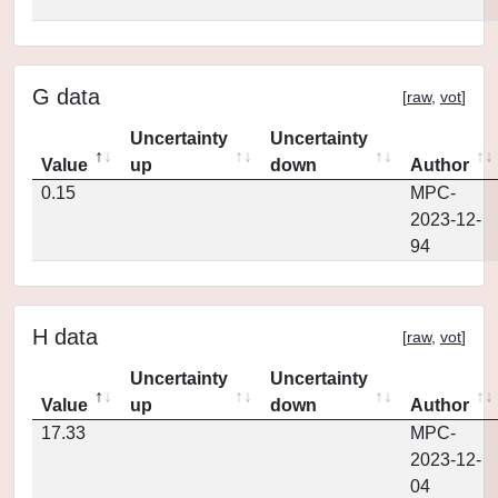
G data
[
raw
,
vot
]
Uncertainty
Uncertainty
Value
up
down
Author
0.15
MPC-
2023-12-
94
H data
[
raw
,
vot
]
Uncertainty
Uncertainty
Value
up
down
Author
17.33
MPC-
2023-12-
04