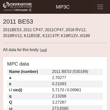
MP3C
2011 BE53
2011BE53, 2011 CP47, 2011CP47, 2018 RV12,
2018RV12, K11B53E, K11C47P, K18R12V, r0189
All data for this body:
[
vot
]
MPC data
Name (number)
2011 BE53 (530189)
a
2.70277
e
0.21093
i / sin(i)
5.7170 / 0.09961
q
2.13268
Q
3.27287
ω
273.6580