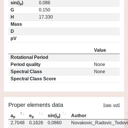
sin(i
)
0.086
p
G
0.150
H
17.330
Mass
D
pV
Value
Rotational Period
Period quality
None
Spectral Class
None
Spectral Class Score
Proper elements data
[
raw
,
vot
]
a
e
sin(i
)
Author
p
p
p
2.7048
0.1626
0.0860
Novakovic_Radovic_Todovi