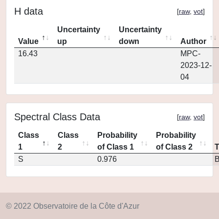
H data
[
raw
,
vot
]
Uncertainty
Uncertainty
Value
up
down
Author
16.43
MPC-
2023-12-
04
Spectral Class Data
[
raw
,
vot
]
Class
Class
Probability
Probability
1
2
of Class 1
of Class 2
S
0.976
© 2022 Observatoire de la Côte d'Azur