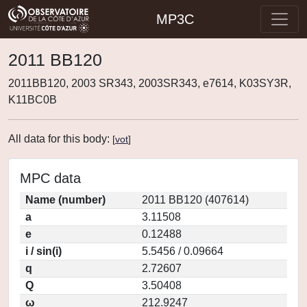
MP3C
2011 BB120
2011BB120, 2003 SR343, 2003SR343, e7614, K03SY3R,
K11BC0B
All data for this body:
[
vot
]
MPC data
Name (number)
2011 BB120 (407614)
a
3.11508
e
0.12488
i / sin(i)
5.5456 / 0.09664
q
2.72607
Q
3.50408
ω
212.9247