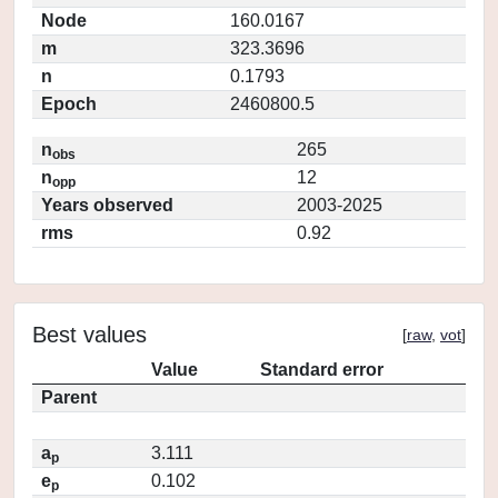
Node
160.0167
m
323.3696
n
0.1793
Epoch
2460800.5
n
265
obs
n
12
opp
Years observed
2003-2025
rms
0.92
Best values
[
raw
,
vot
]
Value
Standard error
Parent
a
3.111
p
e
0.102
p