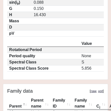
sin(i
)
0.088
p
G
0.150
H
16.430
Mass
D
pV
Value
Rotational Period
Period quality
None
Spectral Class
S
Spectral Class Score
5.856
Family data
[
raw
,
vot
]
Parent
Family
Family
Parent
name
ID
name
C
j