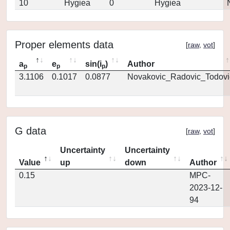
10
Hygiea
0
Hygiea
Proper elements data
[
raw
,
vot
]
a
e
sin(i
)
Author
p
p
p
3.1106
0.1017
0.0877
Novakovic_Radovic_Todovi
G data
[
raw
,
vot
]
Uncertainty
Uncertainty
Value
up
down
Author
0.15
MPC-
2023-12-
94