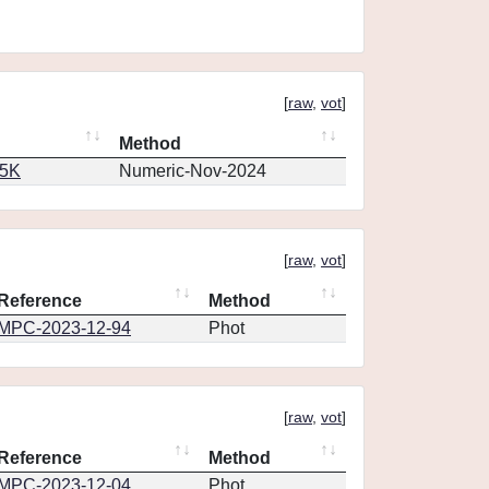
[
raw
,
vot
]
Method
65K
Numeric-Nov-2024
[
raw
,
vot
]
Reference
Method
MPC-2023-12-94
Phot
[
raw
,
vot
]
Reference
Method
MPC-2023-12-04
Phot