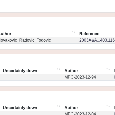
uthor
Reference
ovakovic_Radovic_Todovic
2003A&A...403.11
Uncertainty down
Author
MPC-2023-12-94
Uncertainty down
Author
MPC-2023-12-04