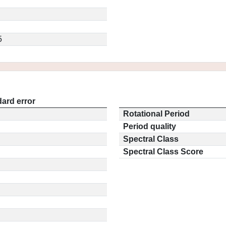
5
ard error
Rotational Period
Period quality
Spectral Class
Spectral Class Score