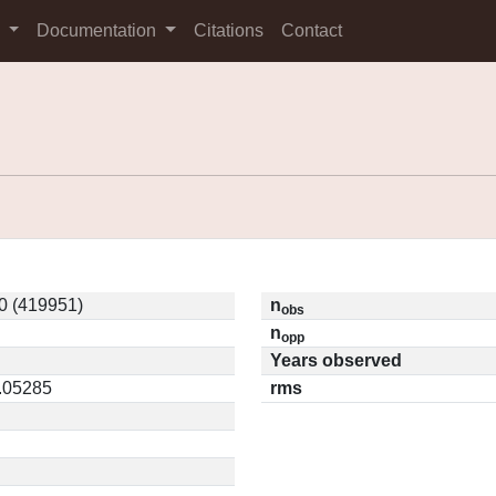
s
Documentation
Citations
Contact
0 (419951)
n
obs
n
opp
Years observed
0.05285
rms