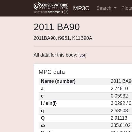
MP3C
Search
Plot
2011 BA90
2011BA90, f9951, K11B90A
All data for this body:
[
vot
]
MPC data
Name (number)
2011 BA9
a
2.74810
e
0.05932
i / sin(i)
3.0292 / 
q
2.58508
Q
2.91113
ω
335.6102