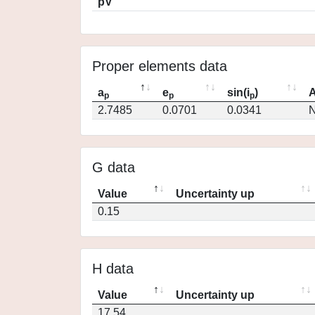
pV
Proper elements data
a
e
sin(i
)
A
p
p
p
2.7485
0.0701
0.0341
N
G data
Value
Uncertainty up
0.15
H data
Value
Uncertainty up
17.54