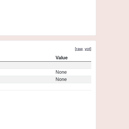
[
raw
,
vot
]
Value
None
None