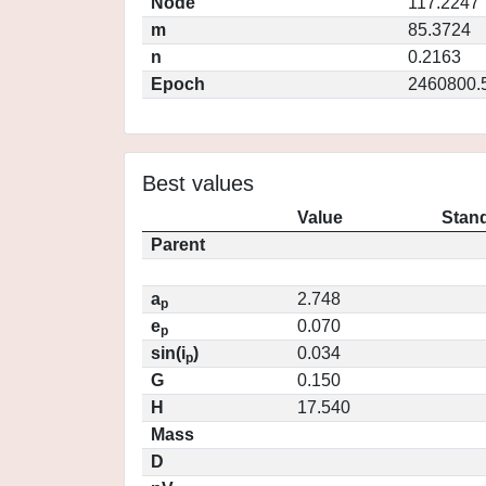
Node
117.2247
m
85.3724
n
0.2163
Epoch
2460800.
Best values
Value
Stand
Parent
a
2.748
p
e
0.070
p
sin(i
)
0.034
p
G
0.150
H
17.540
Mass
D