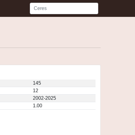
145
12
2002-2025
1.00