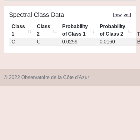
Spectral Class Data
[
raw
,
vot
]
Class
Class
Probability
Probability
1
2
of Class 1
of Class 2
C
C
0.0259
0.0160
© 2022 Observatoire de la Côte d'Azur