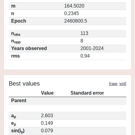
m
164.5020
n
0.2345
Epoch
2460800.5
n
113
obs
n
8
opp
Years observed
2001-2024
rms
0.94
Best values
[
raw
,
vot
]
Value
Standard error
Parent
a
2.603
p
e
0.149
p
sin(i
)
0.079
p