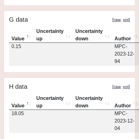
G data
[
raw
,
vot
]
Uncertainty
Uncertainty
Value
up
down
Author
0.15
MPC-
2023-12-
94
H data
[
raw
,
vot
]
Uncertainty
Uncertainty
Value
up
down
Author
18.05
MPC-
2023-12-
04