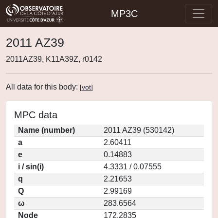
MP3C
2011 AZ39
2011AZ39, K11A39Z, r0142
All data for this body:
[
vot
]
MPC data
Name (number)
2011 AZ39 (530142)
a
2.60411
e
0.14883
i / sin(i)
4.3331 / 0.07555
q
2.21653
Q
2.99169
ω
283.6564
Node
172.2835