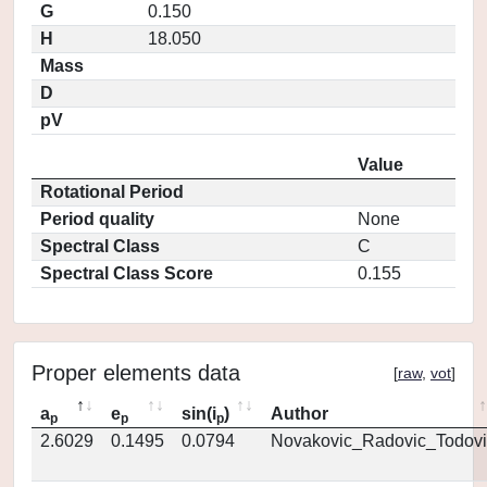
G
0.150
H
18.050
Mass
D
pV
Value
Rotational Period
Period quality
None
Spectral Class
C
Spectral Class Score
0.155
Proper elements data
[
raw
,
vot
]
a
e
sin(i
)
Author
p
p
p
2.6029
0.1495
0.0794
Novakovic_Radovic_Todovi