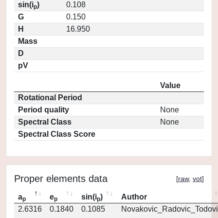
sin(i
)
0.108
p
G
0.150
H
16.950
Mass
D
pV
Value
Rotational Period
Period quality
None
Spectral Class
None
Spectral Class Score
Proper elements data
[
raw
,
vot
]
a
e
sin(i
)
Author
p
p
p
2.6316
0.1840
0.1085
Novakovic_Radovic_Todovi