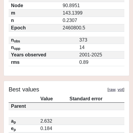
Node
90.8951
m
143.1399
n
0.2307
Epoch
2460800.5
n
373
obs
n
14
opp
Years observed
2001-2025
rms
0.89
Best values
[
raw
,
vot
]
Value
Standard error
Parent
a
2.632
p
e
0.184
p