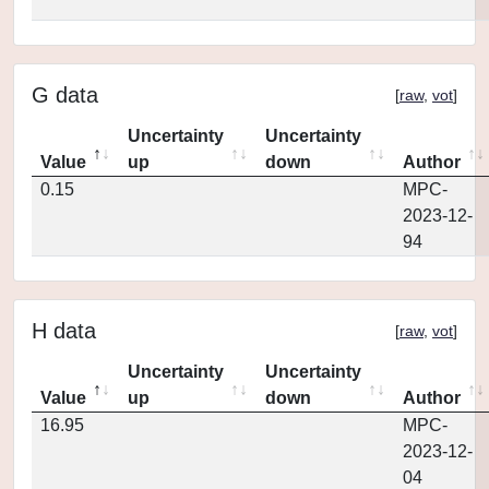
G data
[
raw
,
vot
]
Uncertainty
Uncertainty
Value
up
down
Author
0.15
MPC-
2023-12-
94
H data
[
raw
,
vot
]
Uncertainty
Uncertainty
Value
up
down
Author
16.95
MPC-
2023-12-
04