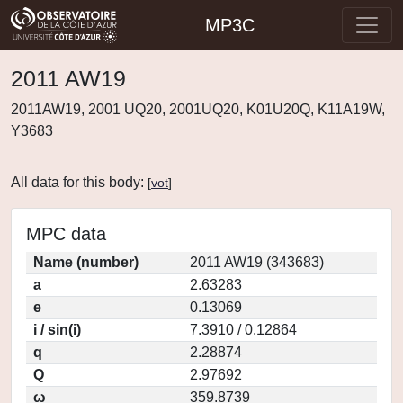
MP3C
2011 AW19
2011AW19, 2001 UQ20, 2001UQ20, K01U20Q, K11A19W,
Y3683
All data for this body:
[
vot
]
MPC data
Name (number)
2011 AW19 (343683)
a
2.63283
e
0.13069
i / sin(i)
7.3910 / 0.12864
q
2.28874
Q
2.97692
ω
359.8739