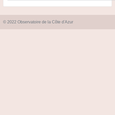
© 2022 Observatoire de la Côte d'Azur