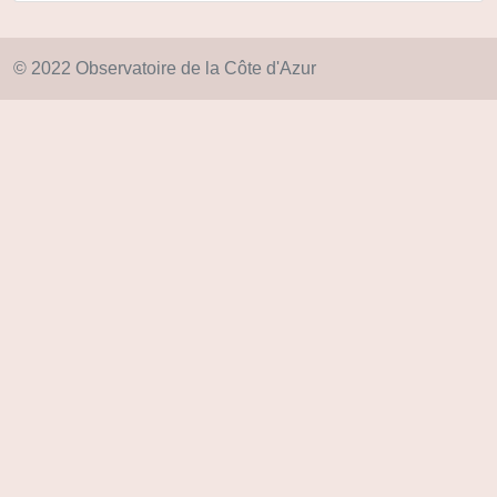
© 2022 Observatoire de la Côte d'Azur