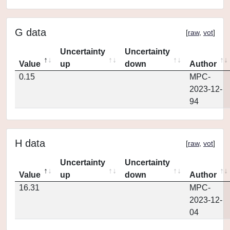
G data
[
raw
,
vot
]
Uncertainty
Uncertainty
Value
up
down
Author
0.15
MPC-
2023-12-
94
H data
[
raw
,
vot
]
Uncertainty
Uncertainty
Value
up
down
Author
16.31
MPC-
2023-12-
04