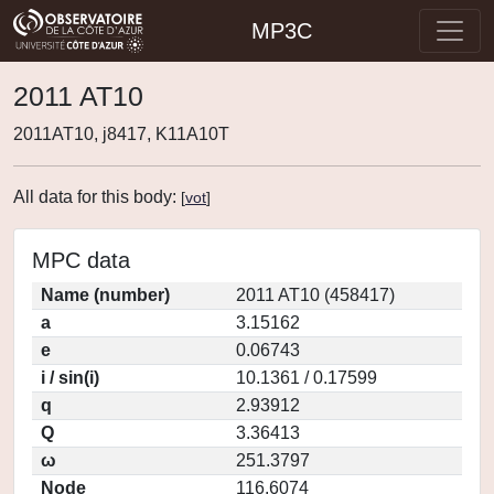
MP3C
2011 AT10
2011AT10, j8417, K11A10T
All data for this body:
[
vot
]
MPC data
Name (number)
2011 AT10 (458417)
a
3.15162
e
0.06743
i / sin(i)
10.1361 / 0.17599
q
2.93912
Q
3.36413
ω
251.3797
Node
116.6074