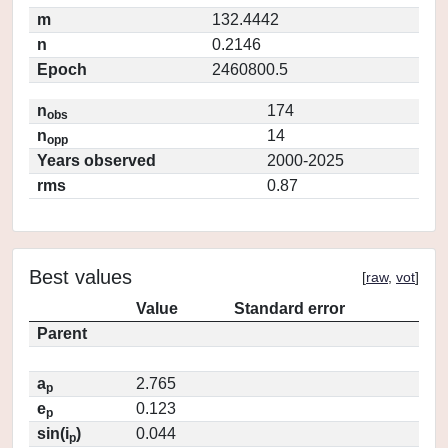
m
132.4442
n
0.2146
Epoch
2460800.5
n
174
obs
n
14
opp
Years observed
2000-2025
rms
0.87
Best values
[
raw
,
vot
]
Value
Standard error
Parent
a
2.765
p
e
0.123
p
sin(i
)
0.044
p