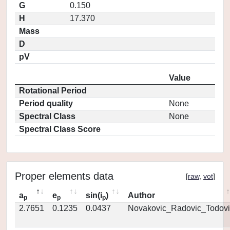
G
0.150
H
17.370
Mass
D
pV
Value
Rotational Period
Period quality
None
Spectral Class
None
Spectral Class Score
Proper elements data
[
raw
,
vot
]
a
e
sin(i
)
Author
p
p
p
2.7651
0.1235
0.0437
Novakovic_Radovic_Todovi