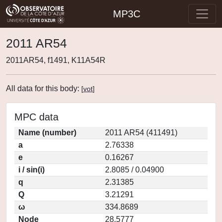
MP3C
2011 AR54
2011AR54, f1491, K11A54R
All data for this body:
[
vot
]
MPC data
Name (number)
2011 AR54 (411491)
a
2.76338
e
0.16267
i / sin(i)
2.8085 / 0.04900
q
2.31385
Q
3.21291
ω
334.8689
Node
28.5777