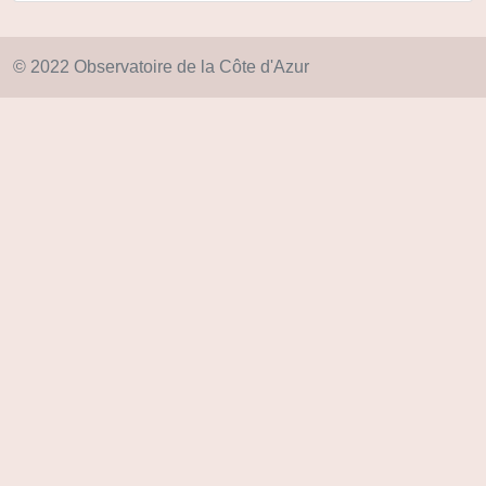
© 2022 Observatoire de la Côte d'Azur