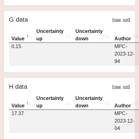
G data
[
raw
,
vot
]
Uncertainty
Uncertainty
Value
up
down
Author
0.15
MPC-
2023-12-
94
H data
[
raw
,
vot
]
Uncertainty
Uncertainty
Value
up
down
Author
17.37
MPC-
2023-12-
04