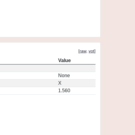
[
raw
,
vot
]
Value
None
X
1.560