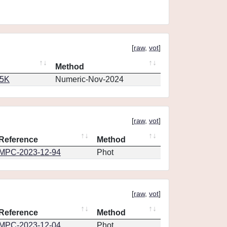
[
raw
,
vot
]
Method
65K
Numeric-Nov-2024
[
raw
,
vot
]
Reference
Method
MPC-2023-12-94
Phot
[
raw
,
vot
]
Reference
Method
MPC-2023-12-04
Phot