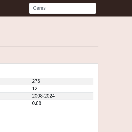
276
12
2008-2024
0.88