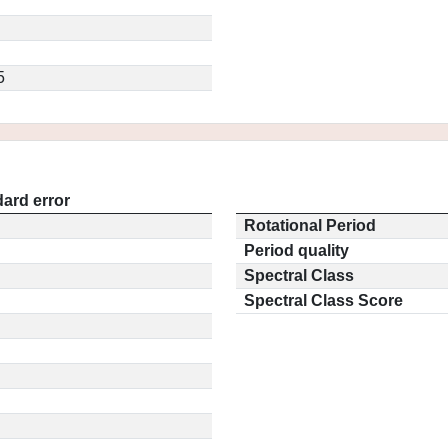
5
ard error
Rotational Period
Period quality
Spectral Class
Spectral Class Score