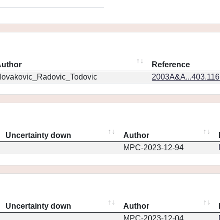
uthor
Reference
ovakovic_Radovic_Todovic
2003A&A...403.11
Uncertainty down
Author
MPC-2023-12-94
Uncertainty down
Author
MPC-2023-12-04