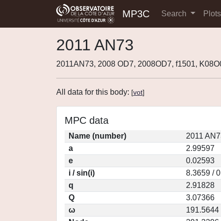
MP3C
Search
Plot
2011 AN73
2011AN73, 2008 OD7, 2008OD7, f1501, K08
All data for this body:
[
vot
]
MPC data
Name (number)
2011 AN7
a
2.99597
e
0.02593
i / sin(i)
8.3659 / 
q
2.91828
Q
3.07366
ω
191.5644