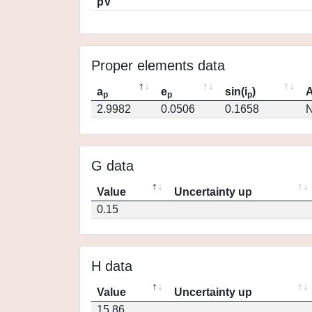
pV
Proper elements data
a
e
sin(i
)
A
p
p
p
2.9982
0.0506
0.1658
N
G data
Value
Uncertainty up
0.15
H data
Value
Uncertainty up
15.86