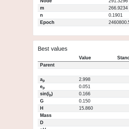
Node
291.3296
m
266.9234
n
0.1901
Epoch
2460800.
Best values
Value
Stand
Parent
a
2.998
p
e
0.051
p
sin(i
)
0.166
p
G
0.150
H
15.860
Mass
D