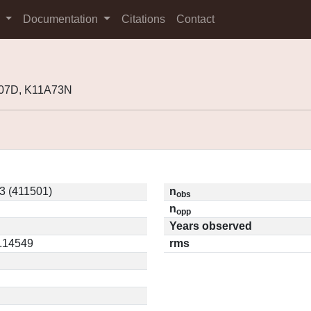
s
Documentation
Citations
Contact
O07D, K11A73N
3 (411501)
n
obs
n
opp
Years observed
0.14549
rms