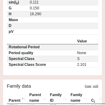
sin(i
)
0.111
p
G
0.150
H
16.290
Mass
D
pV
Value
Rotational Period
Period quality
None
Spectral Class
S
Spectral Class Score
2.101
Family data
[
raw
,
vot
]
Parent
Family
Family
Parent
name
ID
name
C
j