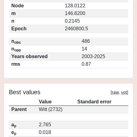
Node
128.0122
m
146.6200
n
0.2145
Epoch
2460800.5
n
486
obs
n
14
opp
Years observed
2003-2025
rms
0.87
Best values
[
raw
,
vot
]
Value
Standard error
Parent
Witt (2732)
a
2.765
p
e
0.018
p