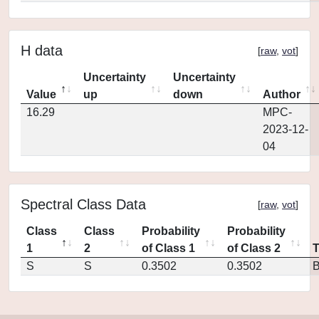
H data
[
raw
,
vot
]
Uncertainty
Uncertainty
Value
up
down
Author
16.29
MPC-
2023-12-
04
Spectral Class Data
[
raw
,
vot
]
Class
Class
Probability
Probability
1
2
of Class 1
of Class 2
S
S
0.3502
0.3502