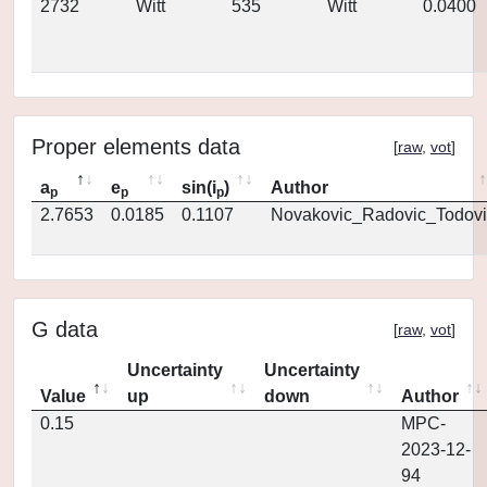
2732
Witt
535
Witt
0.0400
Proper elements data
[
raw
,
vot
]
a
e
sin(i
)
Author
p
p
p
2.7653
0.0185
0.1107
Novakovic_Radovic_Todovi
G data
[
raw
,
vot
]
Uncertainty
Uncertainty
Value
up
down
Author
0.15
MPC-
2023-12-
94