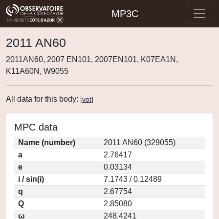
MP3C
2011 AN60
2011AN60, 2007 EN101, 2007EN101, K07EA1N,
K11A60N, W9055
All data for this body:
[
vot
]
MPC data
Name (number)
2011 AN60 (329055)
a
2.76417
e
0.03134
i / sin(i)
7.1743 / 0.12489
q
2.67754
Q
2.85080
ω
248.4241