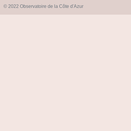
© 2022 Observatoire de la Côte d'Azur