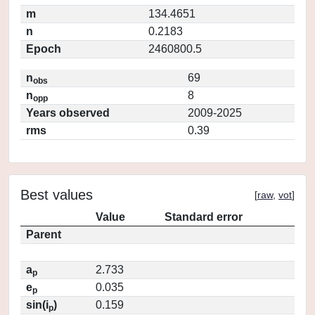
m
134.4651
n
0.2183
Epoch
2460800.5
n
69
obs
n
8
opp
Years observed
2009-2025
rms
0.39
Best values
[
raw
,
vot
]
Value
Standard error
Parent
a
2.733
p
e
0.035
p
sin(i
)
0.159
p