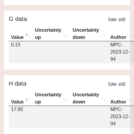
G data
[
raw
,
vot
]
Uncertainty
Uncertainty
Value
up
down
Author
0.15
MPC-
2023-12-
94
H data
[
raw
,
vot
]
Uncertainty
Uncertainty
Value
up
down
Author
17.95
MPC-
2023-12-
04