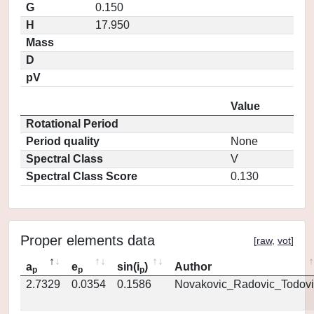
G
0.150
H
17.950
Mass
D
pV
Value
Rotational Period
Period quality
None
Spectral Class
V
Spectral Class Score
0.130
Proper elements data
[
raw
,
vot
]
a
e
sin(i
)
Author
p
p
p
2.7329
0.0354
0.1586
Novakovic_Radovic_Todovi