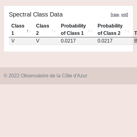
Spectral Class Data
[
raw
,
vot
]
Class
Class
Probability
Probability
1
2
of Class 1
of Class 2
V
V
0.0217
0.0217
© 2022 Observatoire de la Côte d'Azur