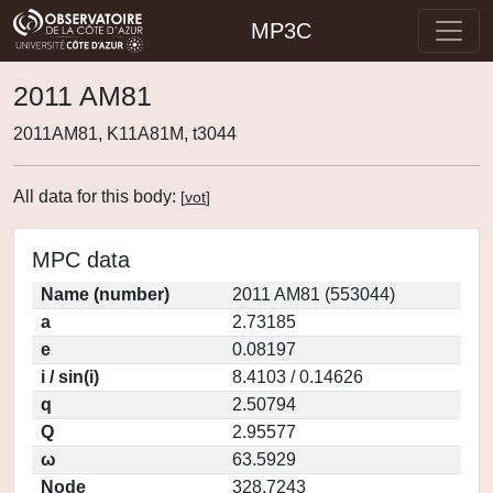
MP3C
2011 AM81
2011AM81, K11A81M, t3044
All data for this body:
[
vot
]
MPC data
Name (number)
2011 AM81 (553044)
a
2.73185
e
0.08197
i / sin(i)
8.4103 / 0.14626
q
2.50794
Q
2.95577
ω
63.5929
Node
328.7243